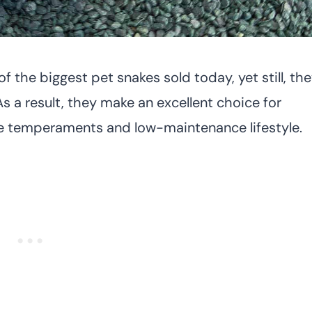
f the biggest pet snakes sold today, yet still, th
s a result, they make an excellent choice for
le temperaments and low-maintenance lifestyle.