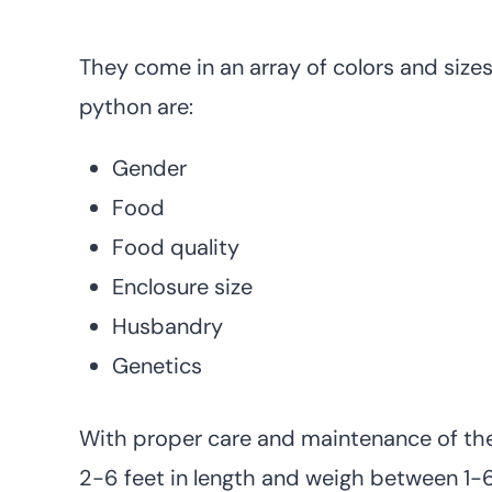
They come in an array of colors and sizes.
python are:
Gender
Food
Food quality
Enclosure size
Husbandry
Genetics
With proper care and maintenance of thes
2-6 feet in length and weigh between 1-