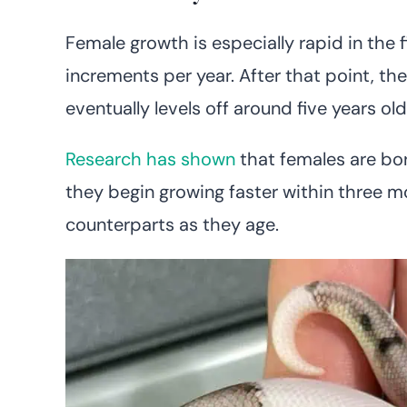
Female growth is especially rapid in the fi
increments per year. After that point, the
eventually levels off around five years old
Research has shown
that females are bor
they begin growing faster within three m
counterparts as they age.