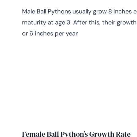
Male Ball Pythons usually grow 8 inches e
maturity at age 3. After this, their growt
or 6 inches per year.
Female Ball Python’s Growth Rate