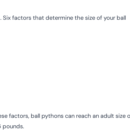
 Six factors that determine the size of your ball
e factors, ball pythons can reach an adult size o
6 pounds.