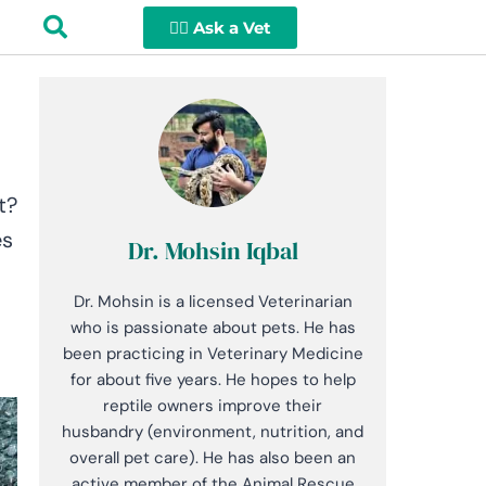
👩‍⚕️ Ask a Vet
t?
es
Dr. Mohsin Iqbal
Dr. Mohsin is a licensed Veterinarian
who is passionate about pets. He has
been practicing in Veterinary Medicine
for about five years. He hopes to help
reptile owners improve their
husbandry (environment, nutrition, and
overall pet care). He has also been an
active member of the Animal Rescue