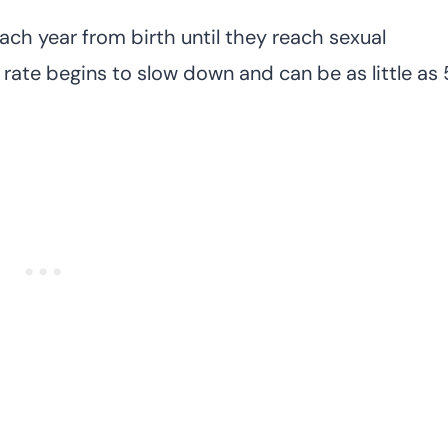
ach year from birth until they reach sexual
h rate begins to slow down and can be as little as 