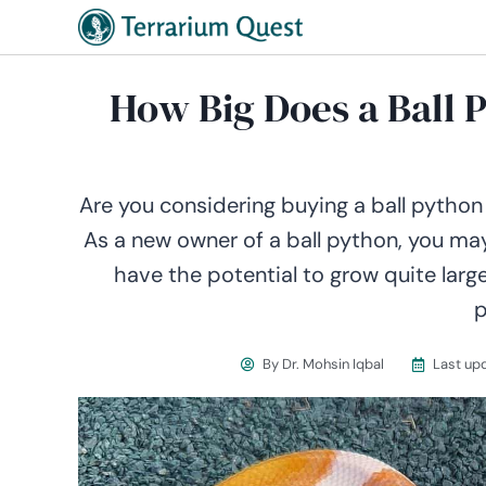
How Big Does a Ball 
Are you considering buying a ball python
As a new owner of a ball python, you may
have the potential to grow quite larg
p
By
Dr. Mohsin Iqbal
Last up