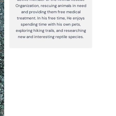
Organization, rescuing animals in need
and providing them free medical
treatment. In his free time, He enjoys
spending time with his own pets,
exploring hiking trails, and researching
new and interesting reptile species.