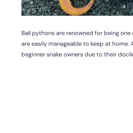
Ball pythons are renowned for being one o
are easily manageable to keep at home. A
beginner snake owners due to their doci