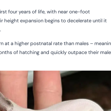
rst four years of life, with near one-foot
ir height expansion begins to decelerate until it
.
n at a higher postnatal rate than males – meani
onths of hatching and quickly outpace their male