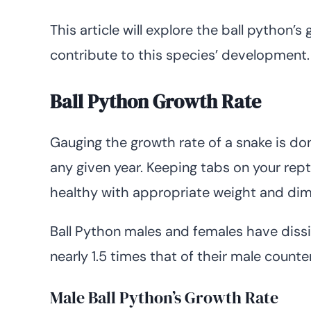
This article will explore the ball python’s
contribute to this species’ development.
Ball Python Growth Rate
Gauging the growth rate of a snake is d
any given year. Keeping tabs on your repti
healthy with appropriate weight and dim
Ball Python males and females have dissi
nearly 1.5 times that of their male counte
Male Ball Python’s Growth Rate