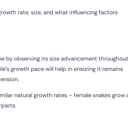
 growth rate, size, and what influencing factors
one by observing its size advancement throughou
le’s growth pace will help in ensuring it remains
ension.
milar natural growth rates – female snakes grow 
rparts.