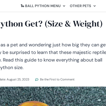
🐍 BALL PYTHON MENU
OTHER PETS
Python Get? (Size & Weight)
 as a pet and wondering just how big they can ge
 be surprised to learn that these majestic reptil
e. Read this guide to know everything about ball
ython size.
date:
August 25, 2023
Be the First to Comment