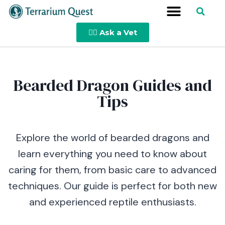
👩‍⚕️ Ask a Vet
Bearded Dragon Guides and
Tips
Explore the world of bearded dragons and
learn everything you need to know about
caring for them, from basic care to advanced
techniques. Our guide is perfect for both new
and experienced reptile enthusiasts.