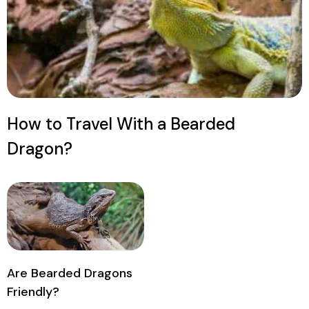
How to Travel With a Bearded
Dragon?
Are Bearded Dragons
Friendly?