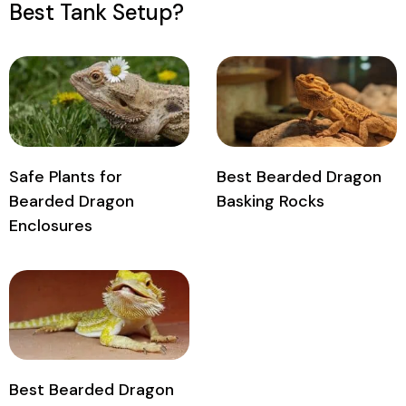
Best Tank Setup?
Safe Plants for
Best Bearded Dragon
Bearded Dragon
Basking Rocks
Enclosures
Best Bearded Dragon