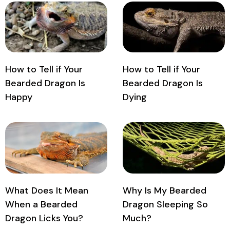
How to Tell if Your
How to Tell if Your
Bearded Dragon Is
Bearded Dragon Is
Happy
Dying
What Does It Mean
Why Is My Bearded
When a Bearded
Dragon Sleeping So
Dragon Licks You?
Much?