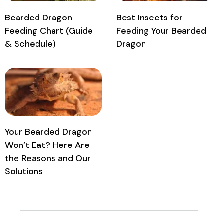
Bearded Dragon
Best Insects for
Feeding Chart (Guide
Feeding Your Bearded
& Schedule)
Dragon
Your Bearded Dragon
Won’t Eat? Here Are
the Reasons and Our
Solutions