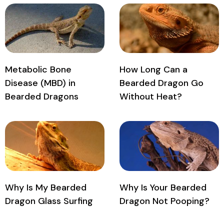
Metabolic Bone
How Long Can a
Disease (MBD) in
Bearded Dragon Go
Bearded Dragons
Without Heat?
Why Is My Bearded
Why Is Your Bearded
Dragon Glass Surfing
Dragon Not Pooping?