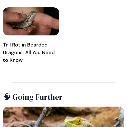
Tail Rot in Bearded
Dragons: All You Need
to Know
🧠 Going Further