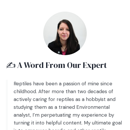
✍️ A Word From Our Expert
Reptiles have been a passion of mine since
childhood. After more than two decades of
actively caring for reptiles as a hobbyist and
studying them as a trained Environmental
analyst, I’m perpetuating my experience by
turning it into helpful content. My ultimate goal