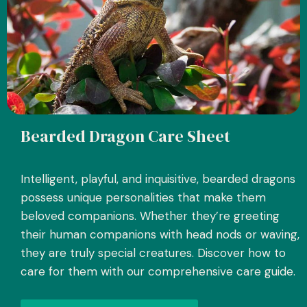
Bearded Dragon Care Sheet
Intelligent, playful, and inquisitive, bearded dragons
possess unique personalities that make them
beloved companions. Whether they’re greeting
their human companions with head nods or waving,
they are truly special creatures. Discover how to
care for them with our comprehensive care guide.