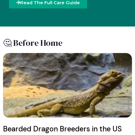
Read The Full Care Guide
🤔 Before Home
Bearded Dragon Breeders in the US