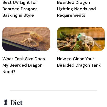
Best UV Light for
Bearded Dragon
Bearded Dragons:
Lighting Needs and
Basking in Style
Requirements
What Tank Size Does
How to Clean Your
My Bearded Dragon
Bearded Dragon Tank
Need?
🐛 Diet