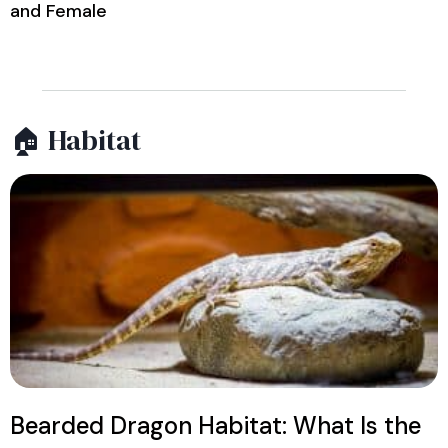
and Female
🏠 Habitat
Bearded Dragon Habitat: What Is the