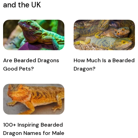
and the UK
Are Bearded Dragons
How Much Is a Bearded
Good Pets?
Dragon?
100+ Inspiring Bearded
Dragon Names for Male