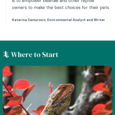
is to empower beardie and other reptile
owners to make the best choices for their pets.
Katarina Samurovic, Environmental Analyst and Writer
🦎 Where to Start