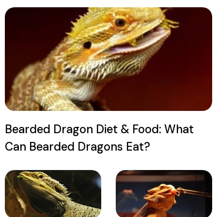
Bearded Dragon Diet & Food: What
Can Bearded Dragons Eat?