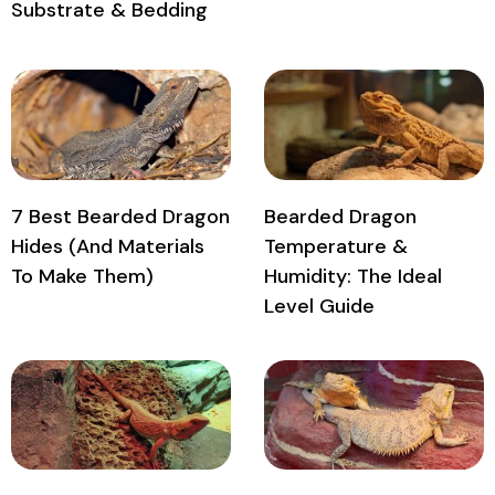
Substrate & Bedding
7 Best Bearded Dragon
Bearded Dragon
Hides (And Materials
Temperature &
To Make Them)
Humidity: The Ideal
Level Guide