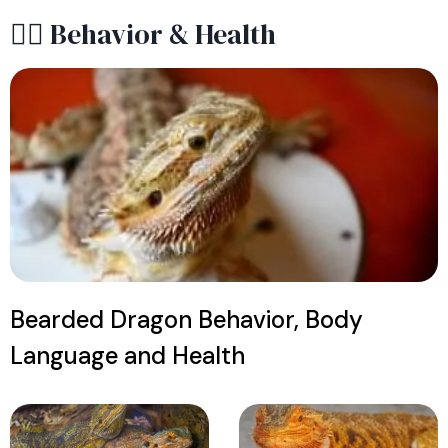
😶‍🌫️ Behavior & Health
Bearded Dragon Behavior, Body
Language and Health