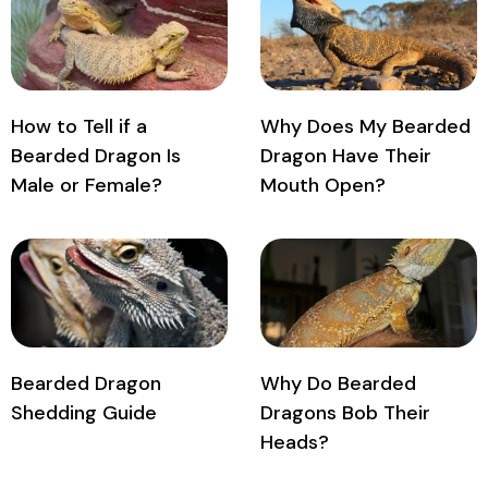
How to Tell if a
Why Does My Bearded
Bearded Dragon Is
Dragon Have Their
Male or Female?
Mouth Open?
Bearded Dragon
Why Do Bearded
Shedding Guide
Dragons Bob Their
Heads?