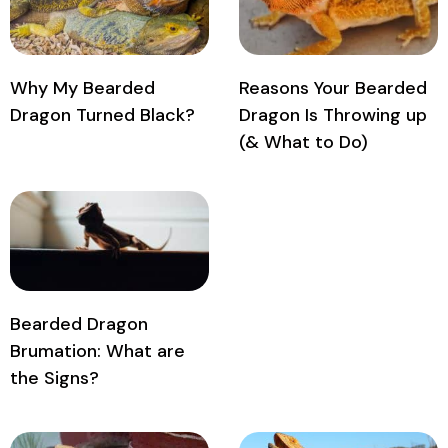
Why My Bearded
Reasons Your Bearded
Dragon Turned Black?
Dragon Is Throwing up
(& What to Do)
Bearded Dragon
Brumation: What are
the Signs?