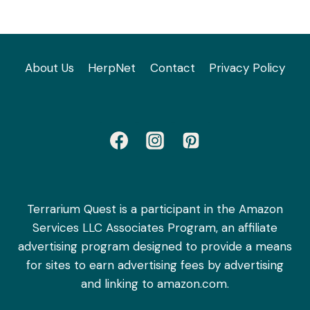
About Us
HerpNet
Contact
Privacy Policy
Terrarium Quest is a participant in the Amazon
Services LLC Associates Program, an affiliate
advertising program designed to provide a means
for sites to earn advertising fees by advertising
and linking to amazon.com.