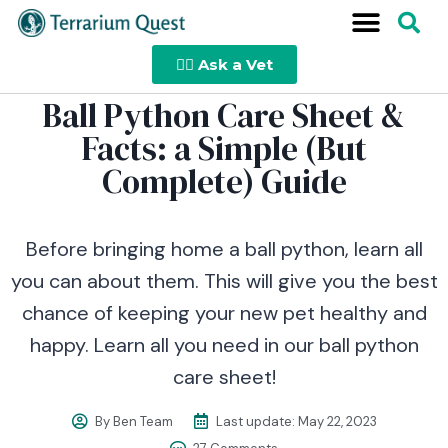
👩‍⚕️ Ask a Vet
Ball Python Care Sheet &
Facts: a Simple (But
Complete) Guide
Before bringing home a ball python, learn all
you can about them. This will give you the best
chance of keeping your new pet healthy and
happy. Learn all you need in our ball python
care sheet!
By
Ben Team
Last update:
May 22, 2023