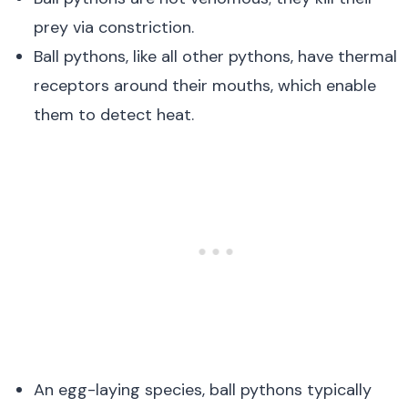
prey via constriction.
Ball pythons, like all other pythons, have thermal
receptors around their mouths, which enable
them to detect heat.
An egg-laying species, ball pythons typically