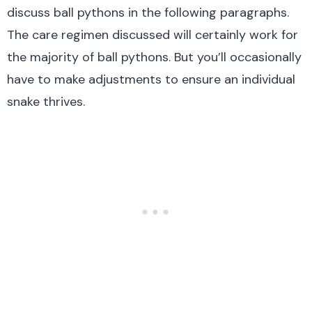
discuss ball pythons in the following paragraphs.
The care regimen discussed will certainly work for
the majority of ball pythons. But you’ll occasionally
have to make adjustments to ensure an individual
snake thrives.