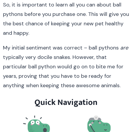
So, it is important to learn all you can about ball
pythons before you purchase one. This will give you
the best chance of keeping your new pet healthy
and happy.
My initial sentiment was correct – ball pythons
are
typically very docile snakes. However, that
particular ball python would go on to bite me for
years, proving that you have to be ready for
anything when keeping these awesome animals.
Quick Navigation