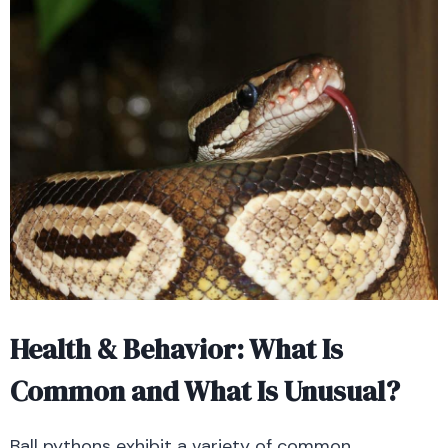
Health & Behavior: What Is
Common and What Is Unusual?
Ball pythons exhibit a variety of common