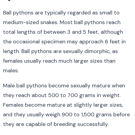
Ball pythons are typically regarded as small to
medium-sized snakes. Most ball pythons reach
total lengths of between 3 and 5 feet, although
the occasional specimen may approach 6 feet in
length. Ball pythons are sexually dimorphic, as
females usually reach much larger sizes than
males.
Male ball pythons become sexually mature when
they reach about 500 to 700 grams in weight.
Females become mature at slightly larger sizes,
and they usually weigh 900 to 1,500 grams before
they are capable of breeding successfully.