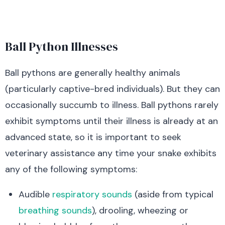
Ball Python Illnesses
Ball pythons are generally healthy animals
(particularly captive-bred individuals). But they can
occasionally succumb to illness. Ball pythons rarely
exhibit symptoms until their illness is already at an
advanced state, so it is important to seek
veterinary assistance any time your snake exhibits
any of the following symptoms:
Audible
respiratory sounds
(aside from typical
breathing sounds
), drooling, wheezing or