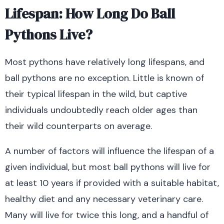
Lifespan: How Long Do Ball
Pythons Live?
Most pythons have relatively long lifespans, and
ball pythons are no exception. Little is known of
their typical lifespan in the wild, but captive
individuals undoubtedly reach older ages than
their wild counterparts on average.
A number of factors will influence the lifespan of a
given individual, but most ball pythons will live for
at least 10 years if provided with a suitable habitat,
healthy diet and any necessary veterinary care.
Many will live for twice this long, and a handful of