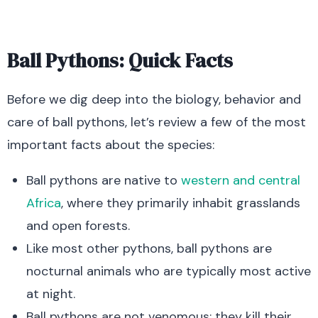
Ball Pythons: Quick Facts
Before we dig deep into the biology, behavior and
care of ball pythons, let’s review a few of the most
important facts about the species:
Ball pythons are native to
western and central
Africa
, where they primarily inhabit grasslands
and open forests.
Like most other pythons, ball pythons are
nocturnal animals who are typically most active
at night.
Ball pythons are not venomous; they kill their