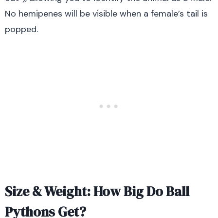
No hemipenes will be visible when a female’s tail is
popped.
Size & Weight: How Big Do Ball
Pythons Get?