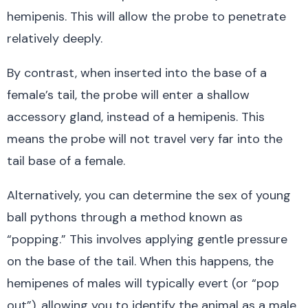
hemipenis. This will allow the probe to penetrate
relatively deeply.
By contrast, when inserted into the base of a
female’s tail, the probe will enter a shallow
accessory gland, instead of a hemipenis. This
means the probe will not travel very far into the
tail base of a female.
Alternatively, you can determine the sex of young
ball pythons through a method known as
“popping.” This involves applying gentle pressure
on the base of the tail. When this happens, the
hemipenes of males will typically evert (or “pop
out”), allowing you to identify the animal as a male.