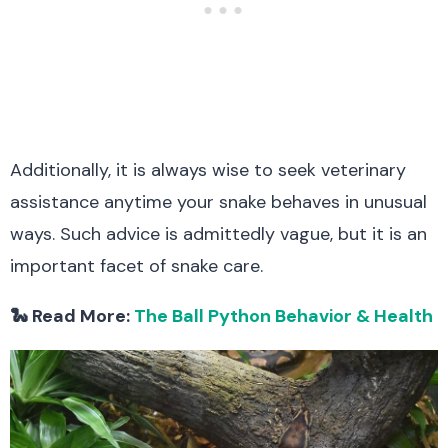
Additionally, it is always wise to seek veterinary
assistance anytime your snake behaves in unusual
ways. Such advice is admittedly vague, but it is an
important facet of snake care.
🐍 Read More:
The Ball Python Behavior & Health