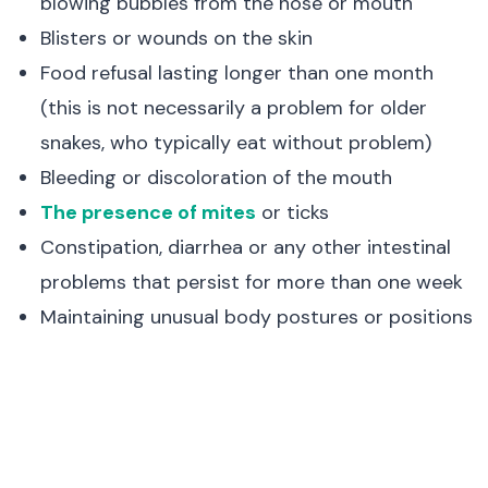
blowing bubbles from the nose or mouth
Blisters or wounds on the skin
Food refusal lasting longer than one month
(this is not necessarily a problem for older
snakes, who typically eat without problem)
Bleeding or discoloration of the mouth
The presence of mites
or ticks
Constipation, diarrhea or any other intestinal
problems that persist for more than one week
Maintaining unusual body postures or positions