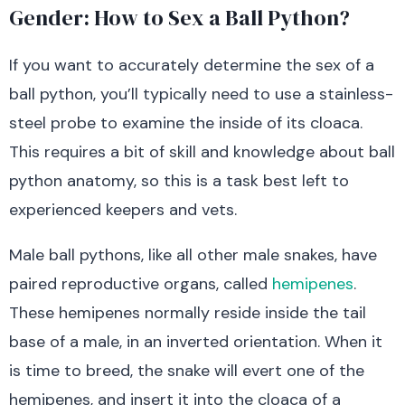
Gender: How to Sex a Ball Python?
If you want to accurately determine the sex of a
ball python, you’ll typically need to use a stainless-
steel probe to examine the inside of its cloaca.
This requires a bit of skill and knowledge about ball
python anatomy, so this is a task best left to
experienced keepers and vets.
Male ball pythons, like all other male snakes, have
paired reproductive organs, called
hemipenes
.
These hemipenes normally reside inside the tail
base of a male, in an inverted orientation. When it
is time to breed, the snake will evert one of the
hemipenes, and insert it into the cloaca of a