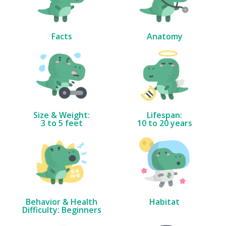
Facts
Anatomy
Size & Weight:
Lifespan:
3 to 5 feet
10 to 20 years
Behavior & Health
Habitat
Difficulty: Beginners