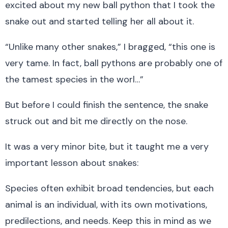
excited about my new ball python that I took the
snake out and started telling her all about it.
“Unlike many other snakes,” I bragged, “this one is
very tame. In fact, ball pythons are probably one of
the tamest species in the worl…”
But before I could finish the sentence, the snake
struck out and bit me directly on the nose.
It was a very minor bite, but it taught me a very
important lesson about snakes:
Species often exhibit broad tendencies, but each
animal is an individual, with its own motivations,
predilections, and needs. Keep this in mind as we