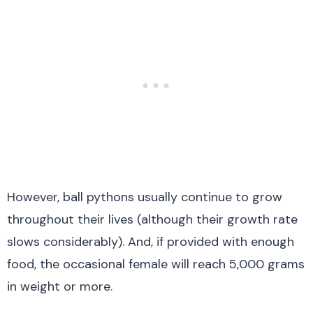
However, ball pythons usually continue to grow
throughout their lives (although their growth rate
slows considerably). And, if provided with enough
food, the occasional female will reach 5,000 grams
in weight or more.