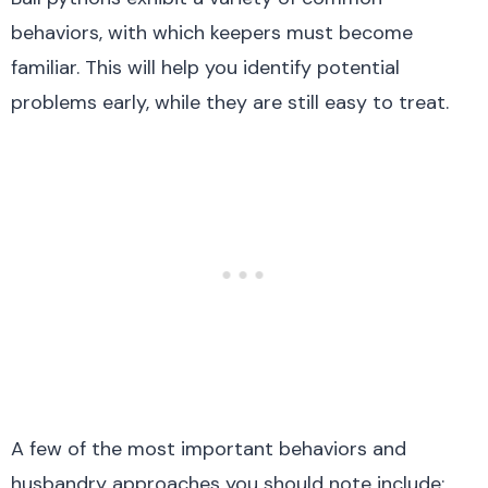
behaviors, with which keepers must become
familiar. This will help you identify potential
problems early, while they are still easy to treat.
A few of the most important behaviors and
husbandry approaches you should note include: