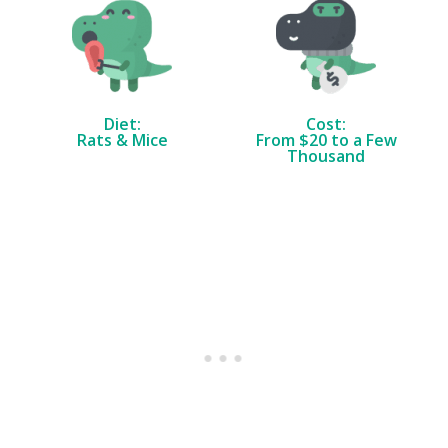
Diet:
Cost:
Rats & Mice
From $20 to a Few
Thousand