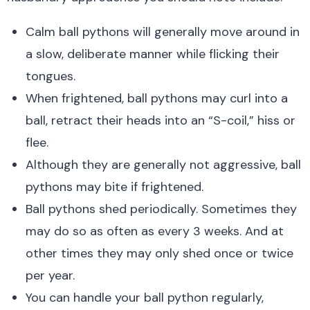
Calm ball pythons will generally move around in
a slow, deliberate manner while flicking their
tongues.
When frightened, ball pythons may curl into a
ball, retract their heads into an “S-coil,” hiss or
flee.
Although they are generally not aggressive, ball
pythons may bite if frightened.
Ball pythons shed periodically. Sometimes they
may do so as often as every 3 weeks. And at
other times they may only shed once or twice
per year.
You can handle your ball python regularly,