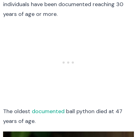
individuals have been documented reaching 30
years of age or more.
The oldest
documented
ball python died at 47
years of age.