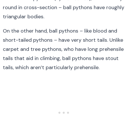
round in cross-section – ball pythons have roughly
triangular bodies.
On the other hand, ball pythons – like blood and
short-tailed pythons – have very short tails. Unlike
carpet and tree pythons, who have long prehensile
tails that aid in climbing, ball pythons have stout
tails, which aren’t particularly prehensile.