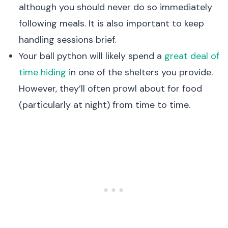
although you should never do so immediately
following meals. It is also important to keep
handling sessions brief.
Your ball python will likely spend a
great deal of
time hiding
in one of the shelters you provide.
However, they’ll often prowl about for food
(particularly at night) from time to time.