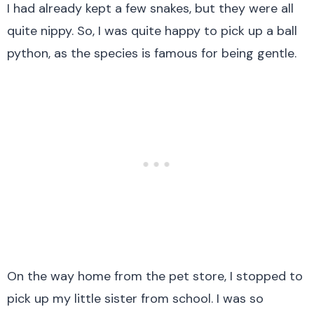
I had already kept a few snakes, but they were all
quite nippy. So, I was quite happy to pick up a ball
python, as the species is famous for being gentle.
On the way home from the pet store, I stopped to
pick up my little sister from school. I was so