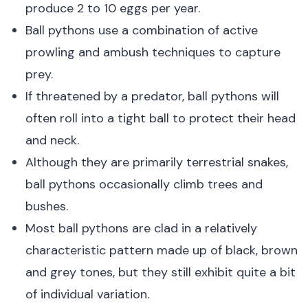
produce 2 to 10 eggs per year.
Ball pythons use a combination of active
prowling and ambush techniques to capture
prey.
If threatened by a predator, ball pythons will
often roll into a tight ball to protect their head
and neck.
Although they are primarily terrestrial snakes,
ball pythons occasionally climb trees and
bushes.
Most ball pythons are clad in a relatively
characteristic pattern made up of black, brown
and grey tones, but they still exhibit quite a bit
of individual variation.