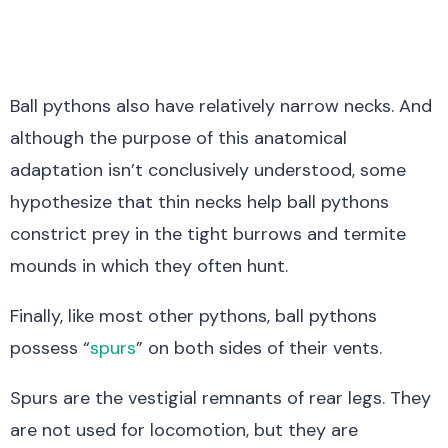
Ball pythons also have relatively narrow necks. And
although the purpose of this anatomical
adaptation isn’t conclusively understood, some
hypothesize that thin necks help ball pythons
constrict prey in the tight burrows and termite
mounds in which they often hunt.
Finally, like most other pythons, ball pythons
possess “
spurs
” on both sides of their vents.
Spurs are the vestigial remnants of rear legs. They
are not used for locomotion, but they are