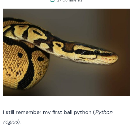
27 Comments
I still remember my first ball python (
Python
regius
).