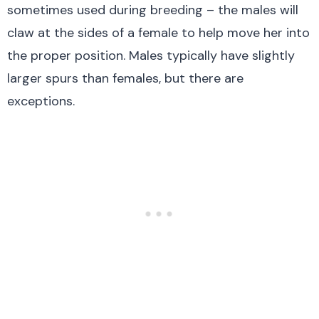
sometimes used during breeding – the males will
claw at the sides of a female to help move her into
the proper position. Males typically have slightly
larger spurs than females, but there are
exceptions.