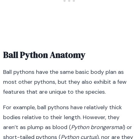
Ball Python Anatomy
Ball pythons have the same basic body plan as
most other pythons, but they also exhibit a few
features that are unique to the species.
For example, ball pythons have relatively thick
bodies relative to their length. However, they
aren’t as plump as blood (
Python
brongersmai
) or
short-tailed pythons (
Python curtus
), nor are they