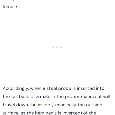
female.
Accordingly, when a steel probe is inserted into
the tail base of a male in the proper manner, it will
travel down the inside (technically the outside
surface, as the hemipenis is inverted) of the