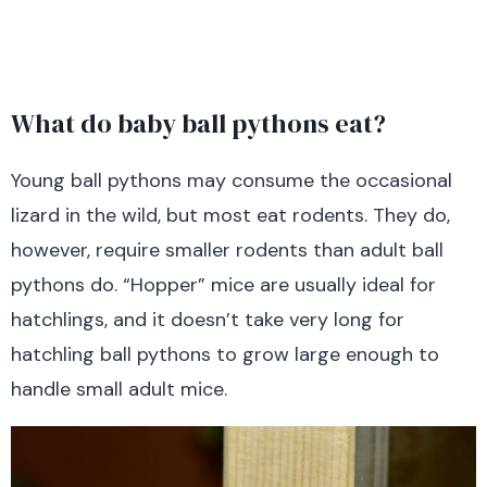
What do baby ball pythons eat?
Young ball pythons may consume the occasional
lizard in the wild, but most eat rodents. They do,
however, require smaller rodents than adult ball
pythons do. “Hopper” mice are usually ideal for
hatchlings, and it doesn’t take very long for
hatchling ball pythons to grow large enough to
handle small adult mice.