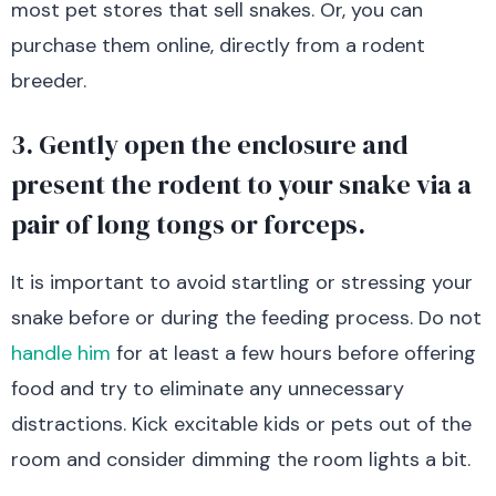
most pet stores that sell snakes. Or, you can
purchase them online, directly from a rodent
breeder.
3. Gently open the enclosure and
present the rodent to your snake via a
pair of long tongs or forceps.
It is important to avoid startling or stressing your
snake before or during the feeding process. Do not
handle him
for at least a few hours before offering
food and try to eliminate any unnecessary
distractions. Kick excitable kids or pets out of the
room and consider dimming the room lights a bit.