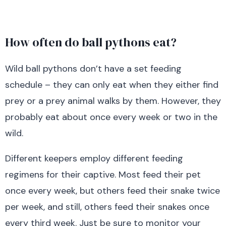
How often do ball pythons eat?
Wild ball pythons don’t have a set feeding
schedule – they can only eat when they either find
prey or a prey animal walks by them. However, they
probably eat about once every week or two in the
wild.
Different keepers employ different feeding
regimens for their captive. Most feed their pet
once every week, but others feed their snake twice
per week, and still, others feed their snakes once
every third week. Just be sure to monitor your