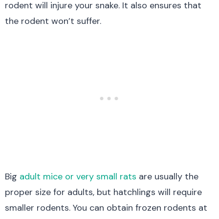
rodent will injure your snake. It also ensures that
the rodent won’t suffer.
Big
adult mice or very small rats
are usually the
proper size for adults, but hatchlings will require
smaller rodents. You can obtain frozen rodents at