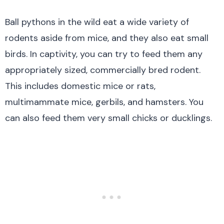
Ball pythons in the wild eat a wide variety of
rodents aside from mice, and they also eat small
birds. In captivity, you can try to feed them any
appropriately sized, commercially bred rodent.
This includes domestic mice or rats,
multimammate mice, gerbils, and hamsters. You
can also feed them very small chicks or ducklings.