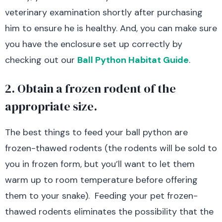
veterinary examination shortly after purchasing
him to ensure he is healthy. And, you can make sure
you have the enclosure set up correctly by
checking out our
Ball Python Habitat Guide
.
2. Obtain a frozen rodent of the
appropriate size.
The best things to feed your ball python are
frozen-thawed rodents (the rodents will be sold to
you in frozen form, but you’ll want to let them
warm up to room temperature before offering
them to your snake). Feeding your pet frozen-
thawed rodents eliminates the possibility that the