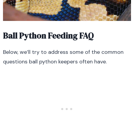
Ball Python Feeding FAQ
Below, we’ll try to address some of the common
questions ball python keepers often have.