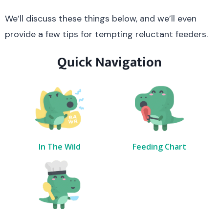
We’ll discuss these things below, and we’ll even
provide a few tips for tempting reluctant feeders.
Quick Navigation
In The Wild
Feeding Chart