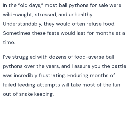
In the “old days,” most ball pythons for sale were
wild-caught, stressed, and unhealthy.
Understandably, they would often refuse food.
Sometimes these fasts would last for months at a
time.
I’ve struggled with dozens of food-averse ball
pythons over the years, and I assure you the battle
was incredibly frustrating. Enduring months of
failed feeding attempts will take most of the fun
out of snake keeping.