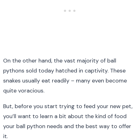
On the other hand, the vast majority of ball
pythons sold today hatched in captivity. These
snakes usually eat readily – many even become
quite voracious.
But, before you start trying to feed your new pet,
you’ll want to learn a bit about the kind of food
your ball python needs and the best way to offer
it.