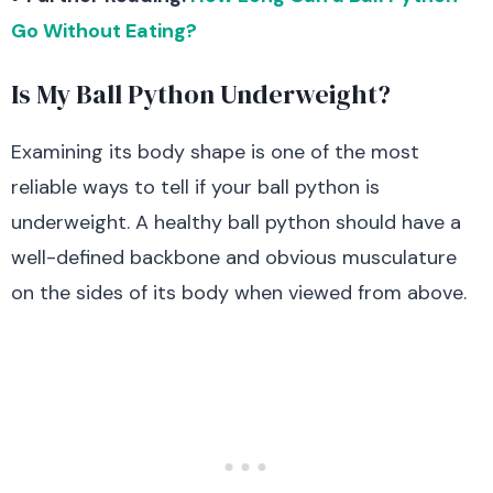
Go Without Eating?
Is My Ball Python Underweight?
Examining its body shape is one of the most
reliable ways to tell if your ball python is
underweight. A healthy ball python should have a
well-defined backbone and obvious musculature
on the sides of its body when viewed from above.