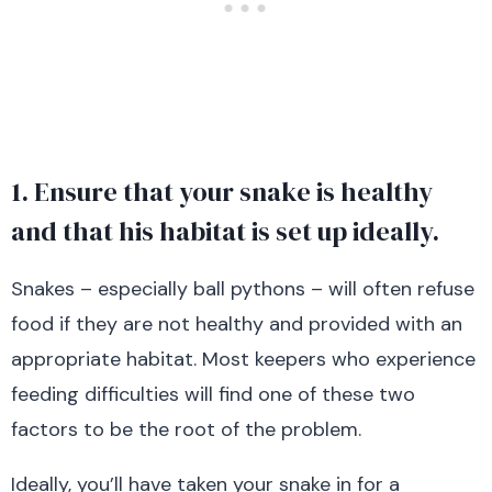
1. Ensure that your snake is healthy
and that his habitat is set up ideally.
Snakes – especially ball pythons – will often refuse
food if they are not healthy and provided with an
appropriate habitat. Most keepers who experience
feeding difficulties will find one of these two
factors to be the root of the problem.
Ideally, you’ll have taken your snake in for a