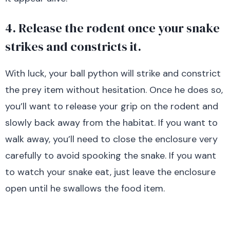
4. Release the rodent once your snake
strikes and constricts it.
With luck, your ball python will strike and constrict
the prey item without hesitation. Once he does so,
you’ll want to release your grip on the rodent and
slowly back away from the habitat. If you want to
walk away, you’ll need to close the enclosure very
carefully to avoid spooking the snake. If you want
to watch your snake eat, just leave the enclosure
open until he swallows the food item.