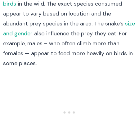
birds
in the wild. The exact species consumed
appear to vary based on location and the
abundant prey species in the area. The snake’s
size
and gender
also influence the prey they eat. For
example, males – who often climb more than
females — appear to feed more heavily on birds in
some places.