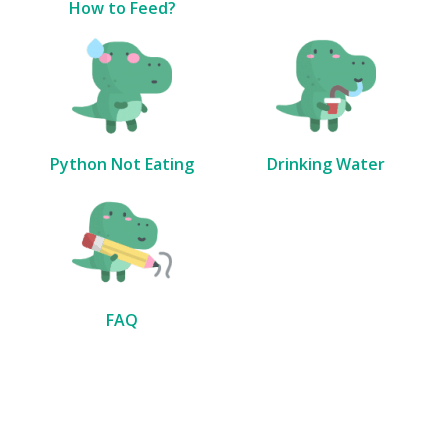
How to Feed?
Python Not Eating
Drinking Water
FAQ