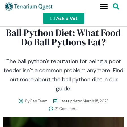
👩‍⚕️ Ask a Vet
Ball Python Diet: What Food
Do Ball Pythons Eat?
The ball python’s reputation for being a poor
feeder isn’t a common problem anymore. Find
out more about the ball python diet in our
guide:
By
Ben Team
Last update:
March 15, 2023
21 Comments