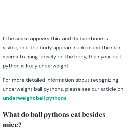
f the snake appears thin, and its backbone is
visible, or if the body appears sunken and the skin
seems to hang loosely on the body, then your ball
python is likely underweight.
For more detailed information about recognizing
underweight ball pythons, please see our article on
underweight ball pythons
.
What do ball pythons eat besides
mice?