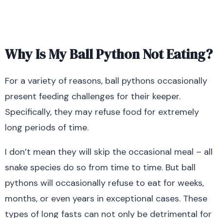
Why Is My Ball Python Not Eating?
For a variety of reasons, ball pythons occasionally
present feeding challenges for their keeper.
Specifically, they may refuse food for extremely
long periods of time.
I don’t mean they will skip the occasional meal – all
snake species do so from time to time. But ball
pythons will occasionally refuse to eat for weeks,
months, or even years in exceptional cases. These
types of long fasts can not only be detrimental for