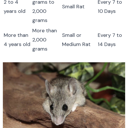
2 to 4
grams to
Every 7 to
Small Rat
years old
2,000
10 Days
grams
More than
More than
Small or
Every 7 to
2,000
4 years old
Medium Rat
14 Days
grams