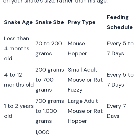
on your snake’s size, rather than his age.
Feeding
Snake Age
Snake Size
Prey Type
Schedule
Less than
70 to 200
Mouse
Every 5 to
4 months
grams
Hopper
7 Days
old
200 grams
Small Adult
4 to 12
Every 5 to
to 700
Mouse or Rat
months old
7 Days
grams
Fuzzy
700 grams
Large Adult
1 to 2 years
Every 7
to 1,000
Mouse or Rat
old
Days
grams
Hopper
1,000