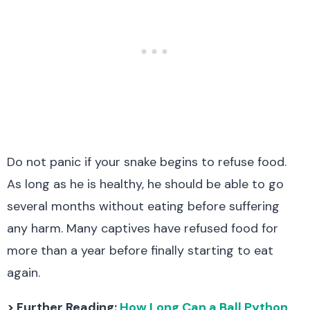
Do not panic if your snake begins to refuse food.
As long as he is healthy, he should be able to go
several months without eating before suffering
any harm. Many captives have refused food for
more than a year before finally starting to eat
again.
> Further Reading:
How Long Can a Ball Python