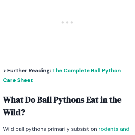
> Further Reading:
The Complete Ball Python
Care Sheet
What Do Ball Pythons Eat in the
Wild?
Wild ball pythons primarily subsist on
rodents and