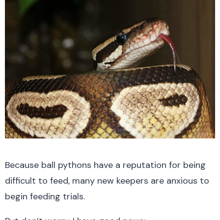
Because ball pythons have a reputation for being
difficult to feed, many new keepers are anxious to
begin feeding trials.