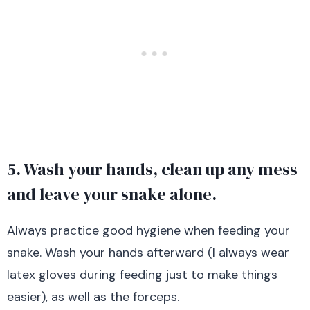
5. Wash your hands, clean up any mess
and leave your snake alone.
Always practice good hygiene when feeding your
snake. Wash your hands afterward (I always wear
latex gloves during feeding just to make things
easier), as well as the forceps.