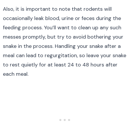
Also, it is important to note that rodents will
occasionally leak blood, urine or feces during the
feeding process. You’ll want to clean up any such
messes promptly, but try to avoid bothering your
snake in the process. Handling your snake after a
meal can lead to regurgitation, so leave your snake
to rest quietly for at least 24 to 48 hours after
each meal.