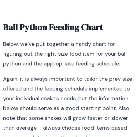
Ball Python Feeding Chart
Below, we’ve put together a handy chart for
figuring out the right size food item for your ball
python and the appropriate feeding schedule.
Again, it is always important to tailor the prey size
offered and the feeding schedule implemented to
your individual snake’s needs, but the information
below should serve as a good starting point. Also
note that some snakes will grow faster or slower
than average – always choose food items based