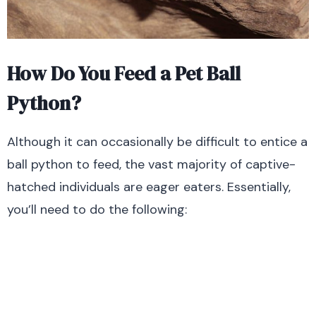
How Do You Feed a Pet Ball
Python?
Although it can occasionally be difficult to entice a
ball python to feed, the vast majority of captive-
hatched individuals are eager eaters. Essentially,
you’ll need to do the following: