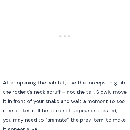
After opening the habitat, use the forceps to grab
the rodent’s neck scruff – not the tail. Slowly move
it in front of your snake and wait a moment to see
if he strikes it. If he does not appear interested,
you may need to “animate” the prey item, to make
it appear alive.