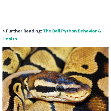
> Further Reading:
The Ball Python Behavior &
Health