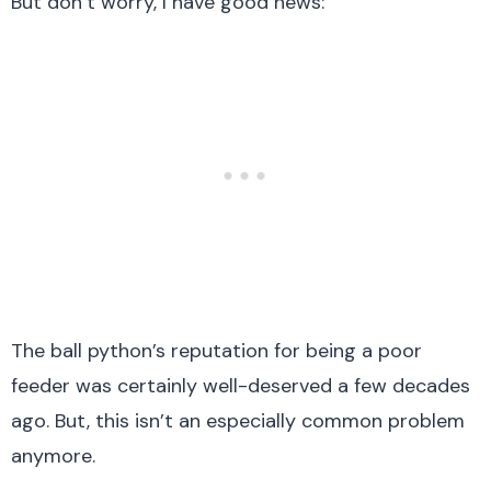
But don’t worry, I have good news:
The ball python’s reputation for being a poor
feeder was certainly well-deserved a few decades
ago. But, this isn’t an especially common problem
anymore.