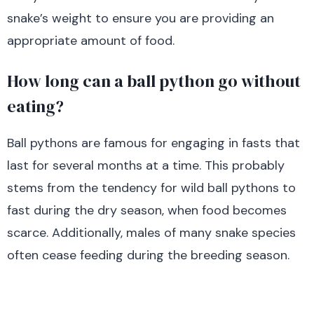
snake’s weight to ensure you are providing an
appropriate amount of food.
How long can a ball python go without
eating?
Ball pythons are famous for engaging in fasts that
last for several months at a time. This probably
stems from the tendency for wild ball pythons to
fast during the dry season, when food becomes
scarce. Additionally, males of many snake species
often cease feeding during the breeding season.