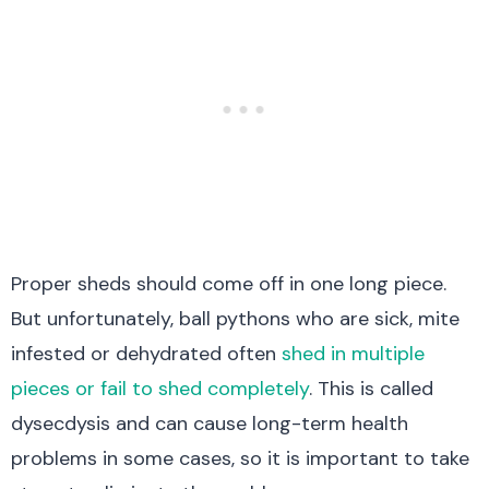
Proper sheds should come off in one long piece.
But unfortunately, ball pythons who are sick, mite
infested or dehydrated often
shed in multiple
pieces or fail to shed completely
. This
is called
dysecdysis and
can cause long-term health
problems in some cases, so it is important to take