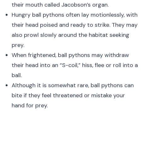
their mouth called Jacobson’s organ.
Hungry ball pythons often lay motionlessly, with
their head poised and ready to strike. They may
also prowl slowly around the habitat seeking
prey.
When frightened, ball pythons may withdraw
their head into an “S-coil,” hiss, flee or roll into a
ball.
Although it is somewhat rare, ball pythons can
bite if they feel threatened or mistake your
hand for prey.