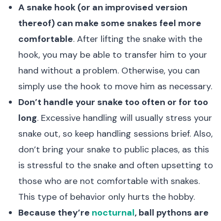
A snake hook (or an improvised version
thereof) can make some snakes feel more
comfortable
. After lifting the snake with the
hook, you may be able to transfer him to your
hand without a problem. Otherwise, you can
simply use the hook to move him as necessary.
Don’t handle your snake too often or for too
long
. Excessive handling will usually stress your
snake out, so keep handling sessions brief. Also,
don’t bring your snake to public places, as this
is stressful to the snake and often upsetting to
those who are not comfortable with snakes.
This type of behavior only hurts the hobby.
Because they’re
nocturnal
, ball pythons are