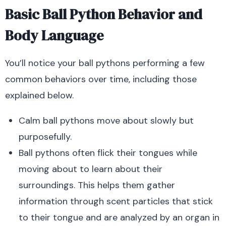
Basic Ball Python Behavior and
Body Language
You’ll notice your ball pythons performing a few
common behaviors over time, including those
explained below.
Calm ball pythons move about slowly but
purposefully.
Ball pythons often flick their tongues while
moving about to learn about their
surroundings.
This helps them gather
information through scent particles that stick
to their tongue and are analyzed by an organ in