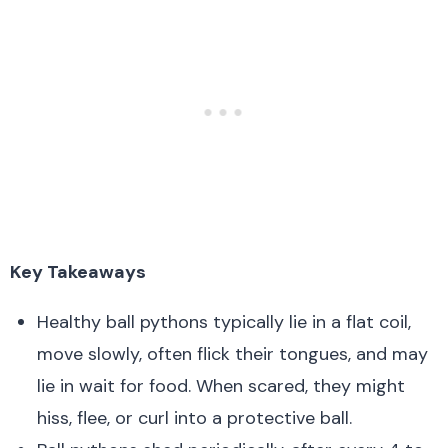
Key Takeaways
Healthy ball pythons typically lie in a flat coil,
move slowly, often flick their tongues, and may
lie in wait for food. When scared, they might
hiss, flee, or curl into a protective ball.