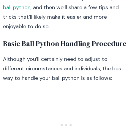
ball python
, and then we’ll share a few tips and
tricks that’ll likely make it easier and more
enjoyable to do so.
Basic Ball Python Handling Procedure
Although you’ll certainly need to adjust to
different circumstances and individuals, the best
way to handle your ball python is as follows: