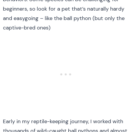
beginners, so look for a pet that’s naturally hardy
and easygoing – like the ball python (but only the
captive-bred ones)
Early in my reptile-keeping journey, I worked with
thousands of wild-caught ball pythons and almost