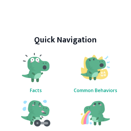
Quick Navigation
Facts
Common Behaviors