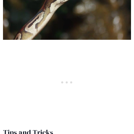
Tips and Tricks