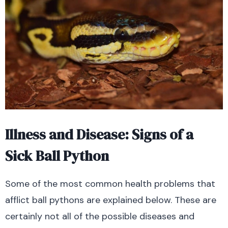
Illness and Disease: Signs of a
Sick Ball Python
Some of the most common health problems that
afflict ball pythons are explained below. These are
certainly not all of the possible diseases and