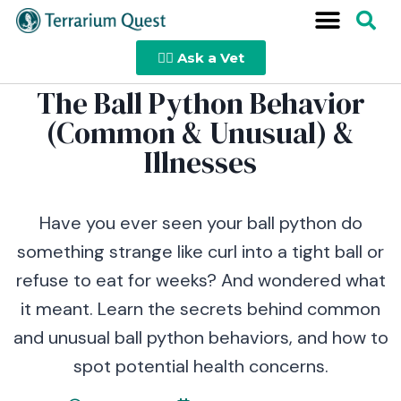
👩‍⚕️ Ask a Vet
The Ball Python Behavior
(Common & Unusual) &
Illnesses
Have you ever seen your ball python do
something strange like curl into a tight ball or
refuse to eat for weeks? And wondered what
it meant. Learn the secrets behind common
and unusual ball python behaviors, and how to
spot potential health concerns.