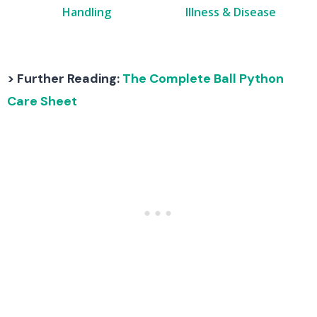
Handling
Illness & Disease
> Further Reading:
The Complete Ball Python
Care Sheet