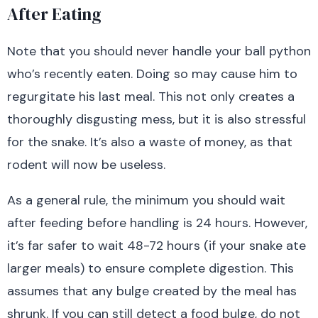
After Eating
Note that you should never handle your ball python
who’s recently eaten. Doing so may cause him to
regurgitate his last meal. This not only creates a
thoroughly disgusting mess, but it is also stressful
for the snake. It’s also a waste of money, as that
rodent will now be useless.
As a general rule,
the minimum you should wait
after feeding before handling is 24 hours. However,
it’s far safer to wait 48-72 hours (if your snake ate
larger meals) to ensure complete digestion.
This
assumes that any bulge created by the meal has
shrunk. If you can still detect a food bulge, do not