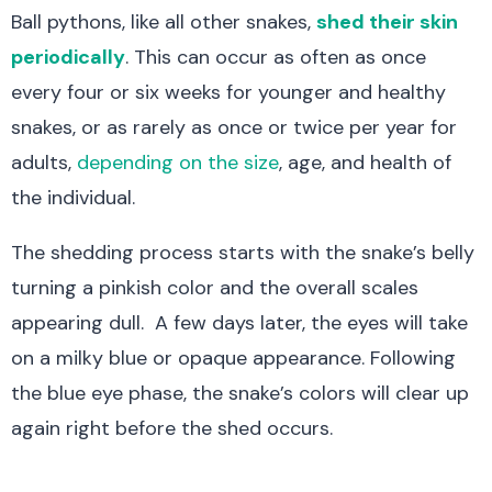
Ball pythons, like all other snakes,
shed their skin
periodically
. This can occur as often as once
every four or six weeks
for younger and healthy
snakes
, or as rarely as once or twice per year for
adults,
depending on the size
, age, and health of
the individual.
The shedding process starts with the snake’s belly
turning a pinkish color and the overall scales
appearing dull. A few days later, the eyes will take
on a milky blue or opaque appearance. Following
the blue eye phase, the snake’s colors will clear up
again right before the shed occurs.