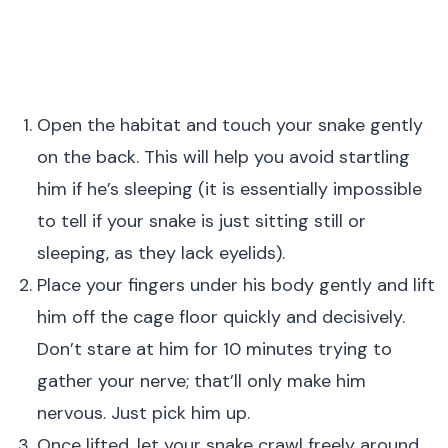
Open the habitat and touch your snake gently
on the back. This will help you avoid startling
him if he’s sleeping (it is essentially impossible
to tell if your snake is just sitting still or
sleeping, as they lack eyelids).
Place your fingers under his body gently and lift
him off the cage floor quickly and decisively.
Don’t stare at him for 10 minutes trying to
gather your nerve; that’ll only make him
nervous. Just pick him up.
Once lifted, let your snake crawl freely around