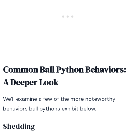
Common Ball Python Behaviors:
A Deeper Look
We’ll examine a few of the more noteworthy
behaviors ball pythons exhibit below.
Shedding