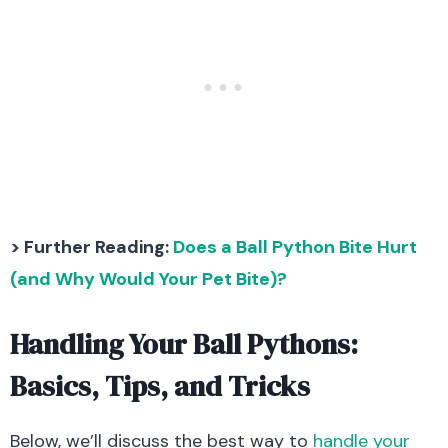
> Further Reading:
Does a Ball Python Bite Hurt
(and Why Would Your Pet Bite)?
Handling Your Ball Pythons:
Basics, Tips, and Tricks
Below, we’ll discuss the best way to
handle your