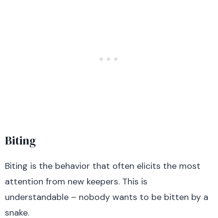
Biting
Biting is the behavior that often elicits the most
attention from new keepers. This is
understandable – nobody wants to be bitten by a
snake.