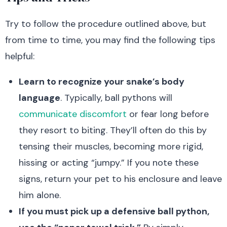
Try to follow the procedure outlined above, but
from time to time, you may find the following tips
helpful:
Learn to recognize your snake’s body
language
. Typically, ball pythons will
communicate discomfort
or fear long before
they resort to biting. They’ll often do this by
tensing their muscles, becoming more rigid,
hissing or acting “jumpy.” If you note these
signs, return your pet to his enclosure and leave
him alone.
If you must pick up a defensive ball python,