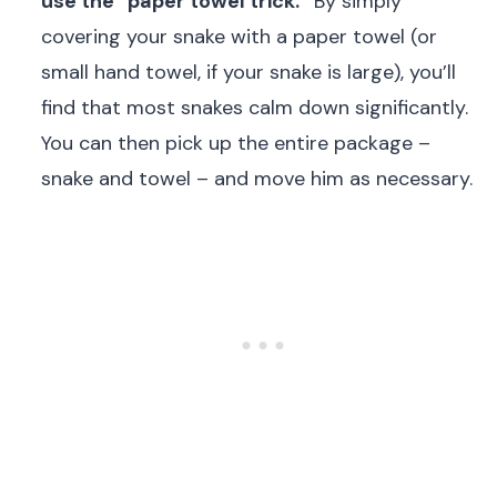
use the “paper towel trick.”
By simply
covering your snake with a paper towel (or
small hand towel, if your snake is large), you’ll
find that most snakes calm down significantly.
You can then pick up the entire package –
snake and towel – and move him as necessary.