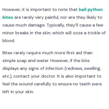
However, it is important to note that
ball python
bites
are rarely very painful, nor are they likely to
cause much damage. Typically, they’ll cause a few
minor breaks in the skin, which will ooze a trickle of
blood.
Bites rarely require much more first aid than
simple soap and water. However, if the bite
displays any signs of infection (redness, swelling,
etc.), contact your doctor. It is also important to
feel the wound carefully to ensure no teeth were
left in your skin.