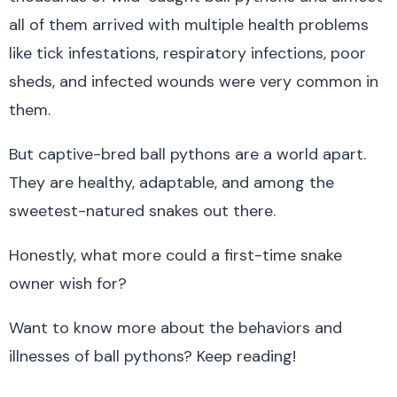
all of them arrived with multiple health problems
like tick infestations, respiratory infections, poor
sheds, and infected wounds were very common in
them.
But captive-bred ball pythons are a world apart.
They are healthy, adaptable, and among the
sweetest-natured snakes out there.
Honestly, what more could a first-time snake
owner wish for?
Want to know more about the behaviors and
illnesses of ball pythons? Keep reading!