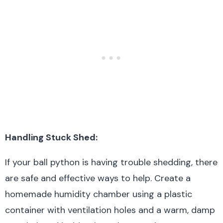
Handling Stuck Shed:
If your ball python is having trouble shedding, there
are safe and effective ways to help. Create a
homemade humidity chamber using a plastic
container with ventilation holes and a warm, damp