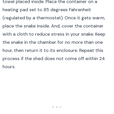
towel placed inside. Place the container on a
heating pad set to 85 degrees Fahrenheit
(regulated by a thermostat). Once it gets warm,
place the snake inside. And, cover the container
with a cloth to reduce stress in your snake. Keep
the snake in the chamber for no more than one
hour, then return it to its enclosure. Repeat this
process if the shed does not come off within 24
hours.