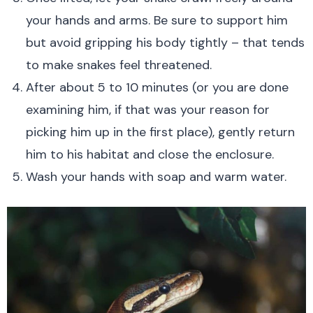
your hands and arms. Be sure to support him
but avoid gripping his body tightly – that tends
to make snakes feel threatened.
After about 5 to 10 minutes (or you are done
examining him, if that was your reason for
picking him up in the first place), gently return
him to his habitat and close the enclosure.
Wash your hands with soap and warm water.