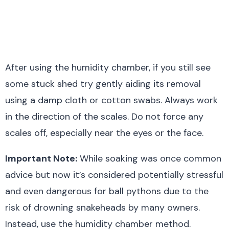
After using the humidity chamber, if you still see
some stuck shed try gently aiding its removal
using a damp cloth or cotton swabs. Always work
in the direction of the scales. Do not force any
scales off, especially near the eyes or the face.
Important Note:
While soaking was once common
advice but now it’s considered potentially stressful
and even dangerous for ball pythons due to the
risk of drowning snakeheads by many owners.
Instead, use the humidity chamber method.