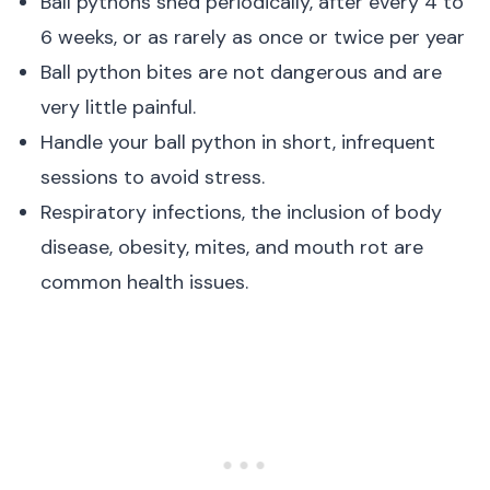
Ball pythons shed periodically, after every 4 to
6 weeks, or as rarely as once or twice per year
Ball python bites are not dangerous and are
very little painful.
Handle your ball python in short, infrequent
sessions to avoid stress.
Respiratory infections, the inclusion of body
disease, obesity, mites, and mouth rot are
common health issues.