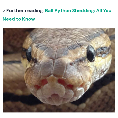
> Further reading
:
Ball Python Shedding: All You
Need to Know