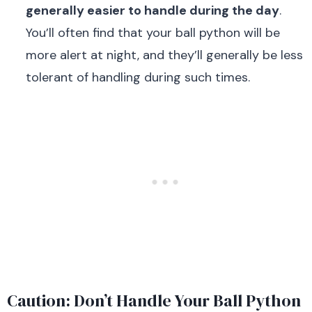
generally easier to handle during the day
.
You’ll often find that your ball python will be
more alert at night, and they’ll generally be less
tolerant of handling during such times.
Caution: Don’t Handle Your Ball Python