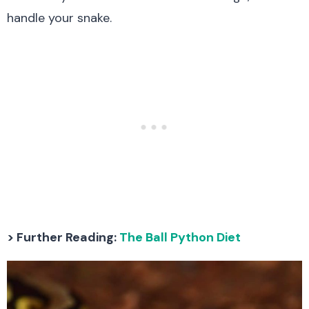
handle your snake.
> Further Reading:
The Ball Python Diet