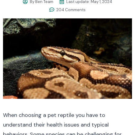
By
Ben Team
Last update:
May 1, 2024
204 Comments
When choosing a pet reptile you have to
understand their health issues and typical
behaviors. Some species can be challenging for