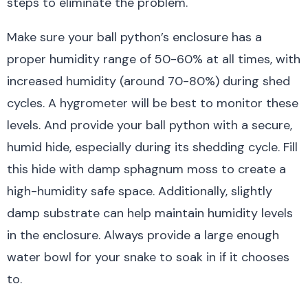
steps to eliminate the problem.
Make sure your ball python’s enclosure has a
proper humidity range of 50-60% at all times, with
increased humidity (around 70-80%) during shed
cycles. A hygrometer will be best to monitor these
levels. And provide your ball python with a secure,
humid hide, especially during its shedding cycle. Fill
this hide with damp sphagnum moss to create a
high-humidity safe space. Additionally, slightly
damp substrate can help maintain humidity levels
in the enclosure. Always provide a large enough
water bowl for your snake to soak in if it chooses
to.