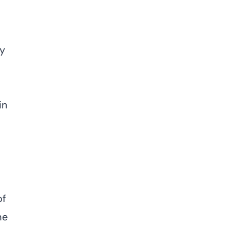
ny
in
of
he