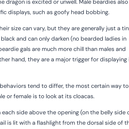
 dragon is excited or unwell. Male beardies also
ific displays, such as goofy head bobbing.
eir size can vary, but they are generally just a ti
 black and can only darken (no bearded ladies in
 beardie gals are much more chill than males and
her hand, they are a major trigger for displaying 
ehaviors tend to differ, the most certain way to
 or female is to look at its cloacas.
 each side above the opening (on the belly side 
l is lit with a flashlight from the dorsal side of t