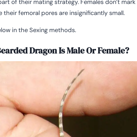
part of their mating strategy. Females don’t mark
e their femoral pores are insignificantly small.
low in the Sexing methods.
 Bearded Dragon Is Male Or Female?