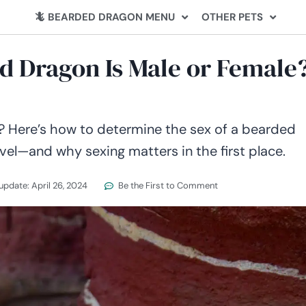
🦎 BEARDED DRAGON MENU
OTHER PETS
ed Dragon Is Male or Female
l? Here’s how to determine the sex of a bearded
vel—and why sexing matters in the first place.
 update:
April 26, 2024
Be the First to Comment