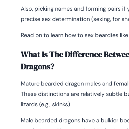
Also, picking names and forming pairs if
precise sex determination (sexing, for sho
Read on to learn how to sex beardies like
What Is The Difference Betwe
Dragons?
Mature bearded dragon males and female
These distinctions are relatively subtle 
lizards (e.g., skinks)
Male bearded dragons have a bulkier body