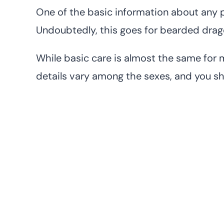
One of the basic information about any pe
Undoubtedly, this goes for bearded drag
While basic care is almost the same for 
details vary among the sexes, and you s