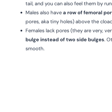
tail, and you can also feel them by run
Males also have
a row of femoral po
pores, aka tiny holes) above the cloaca
Females lack pores (they are very, ve
bulge instead of two side bulges
. O
smooth.