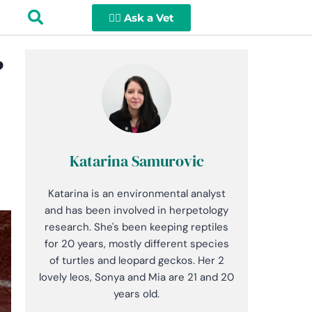
👩‍⚕️ Ask a Vet
?
Katarina Samurovic
Katarina is an environmental analyst
and has been involved in herpetology
research. She's been keeping reptiles
for 20 years, mostly different species
of turtles and leopard geckos. Her 2
lovely leos, Sonya and Mia are 21 and 20
years old.