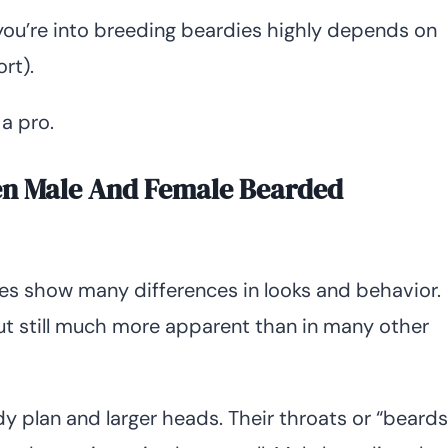
 you’re into breeding beardies highly depends on
rt).
 a pro.
en Male And Female Bearded
s show many differences in looks and behavior.
but still much more apparent than in many other
 plan and larger heads. Their throats or “beards