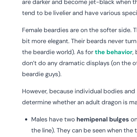
are darker and become jet-black when the
tend to be livelier and have various spec
Female beardies are on the softer side. Th
bit more elegant. Their beards never turn
the beardie world). As for
the behavior
,
don’t do any dramatic displays (on the ot
beardie guys).
However, because individual bodies and b
determine whether an adult dragon is male
Males have two
hemipenal bulges
on
the line). They can be seen when the tai