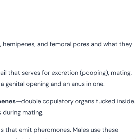
s, hemipenes, and femoral pores and what they
ail that serves for excretion (pooping), mating,
h a genital opening and an anus in one.
penes
—double copulatory organs tucked inside.
 during mating.
ds that emit pheromones. Males use these