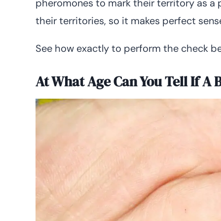
pheromones to mark their territory as a 
their territories, so it makes perfect sens
See how exactly to perform the check be
At What Age Can You Tell If A