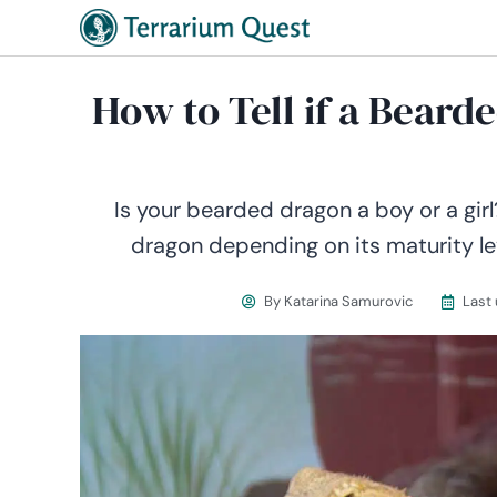
How to Tell if a Beard
Is your bearded dragon a boy or a gir
dragon depending on its maturity le
By
Katarina Samurovic
Last