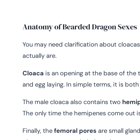
Anatomy of Bearded Dragon Sexes
You may need clarification about cloaca
actually are.
Cloaca
is an opening at the base of the t
and egg laying. In simple terms, it is bot
The male cloaca also contains two
hemi
The only time the hemipenes come out is
Finally, the
femoral pores
are small glan