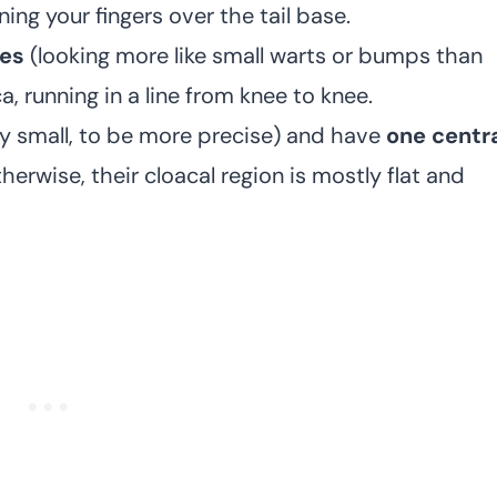
ning your fingers over the tail base.
res
(looking more like small warts or bumps than
, running in a line from knee to knee.
ry small, to be more precise) and have
one centr
therwise, their cloacal region is mostly flat and