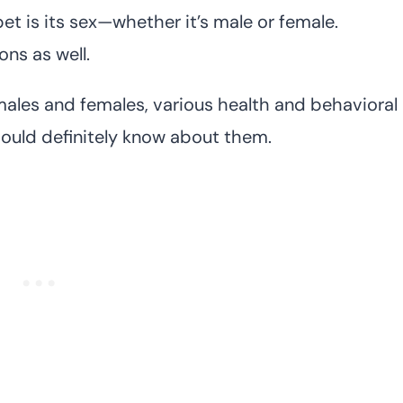
t is its sex—whether it’s male or female.
ons as well.
males and females, various health and behavioral
hould definitely know about them.