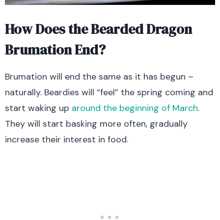
How Does the Bearded Dragon
Brumation End?
Brumation will end the same as it has begun –
naturally. Beardies will “feel” the spring coming and
start waking up
around the beginning of March
.
They will start basking more often, gradually
increase their interest in food.