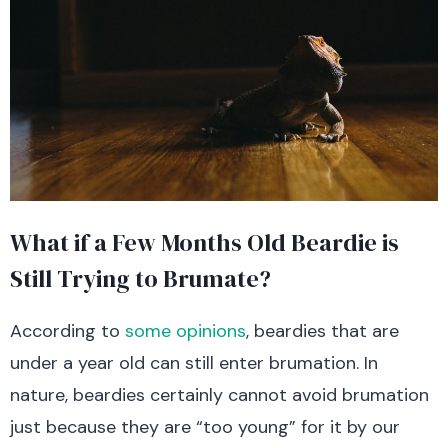
What if a Few Months Old Beardie is
Still Trying to Brumate?
According to
some opinions
, beardies that are
under a year old can still enter brumation. In
nature, beardies certainly cannot avoid brumation
just because they are “too young” for it by our