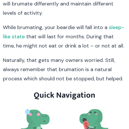
will brumate differently and maintain different
levels of activity.
While brumating, your beardie will fall into a
sleep-
like state
that will last for months. During that
time, he might not eat or drink a lot – or not at all.
Naturally, that gets many owners worried. Still,
always remember that brumation is a natural
process which should not be stopped, but helped.
Quick Navigation