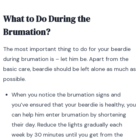
What to Do During the
Brumation?
The most important thing to do for your beardie
during brumation is – let him be. Apart from the
basic care, beardie should be left alone as much as
possible.
When you notice the brumation signs and
you’ve ensured that your beardie is healthy, you
can help him enter brumation by shortening
their day. Reduce the lights gradually each
week by 30 minutes until you get from the