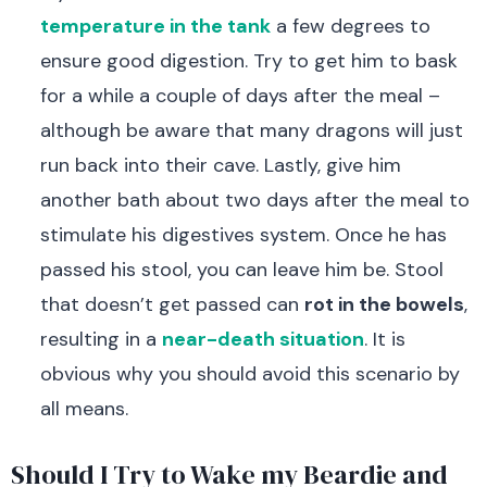
temperature in the tank
a few degrees to
ensure good digestion. Try to get him to bask
for a while a couple of days after the meal –
although be aware that many dragons will just
run back into their cave. Lastly, give him
another bath about two days after the meal to
stimulate his digestives system. Once he has
passed his stool, you can leave him be. Stool
that doesn’t get passed can
rot in the bowels
,
resulting in a
near-death situation
. It is
obvious why you should avoid this scenario by
all means.
Should I Try to Wake my Beardie and