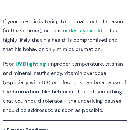
If your beardie is trying to brumate out of season
(in the summer), or he is
under a year old
– it is
highly likely that his health is compromised and
that his behavior only mimics brumation.
Poor
UVB lighting
, improper temperature, vitamin
and mineral insufficiency, vitamin overdose
(especially with D3) or infections can be a cause of
the
brumation-like behavior
. It is not something
that you should tolerate – the underlying causes
should be addressed as soon as possible.
> Further Readings: