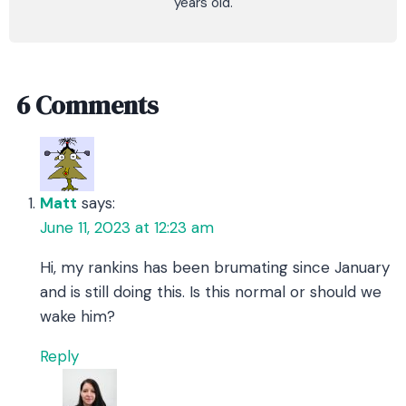
years old.
6 Comments
Matt
says:
June 11, 2023 at 12:23 am
Hi, my rankins has been brumating since January
and is still doing this. Is this normal or should we
wake him?
Reply