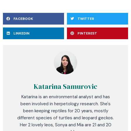
FACEBOOK
TWITTER
LINKEDIN
PINTEREST
Katarina Samurovic
Katarina is an environmental analyst and has
been involved in herpetology research. She's
been keeping reptiles for 20 years, mostly
different species of turtles and leopard geckos.
Her 2 lovely leos, Sonya and Mia are 21 and 20