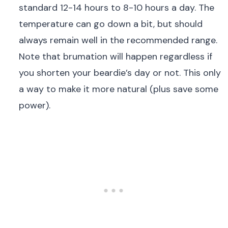
standard 12-14 hours to 8-10 hours a day. The
temperature can go down a bit, but should
always remain well in the recommended range.
Note that brumation will happen regardless if
you shorten your beardie’s day or not. This only
a way to make it more natural (plus save some
power).