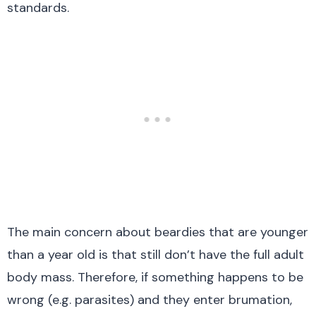
standards.
The main concern about beardies that are younger
than a year old is that still don’t have the full adult
body mass. Therefore, if something happens to be
wrong (e.g. parasites) and they enter brumation,