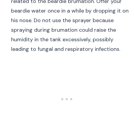
related to the beardie brumation. Offer your
beardie water once in a while by dropping it on
his nose. Do not use the sprayer because
spraying during brumation could raise the
humidity in the tank excessively, possibly
leading to fungal and respiratory infections.