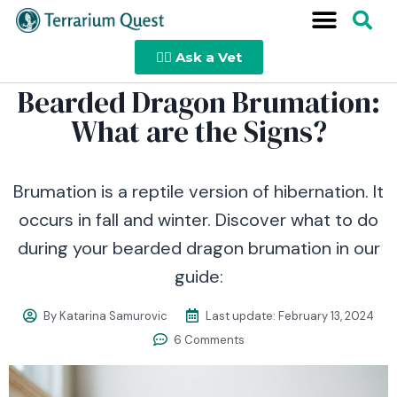
👩‍⚕️ Ask a Vet
Bearded Dragon Brumation:
What are the Signs?
Brumation is a reptile version of hibernation. It
occurs in fall and winter. Discover what to do
during your bearded dragon brumation in our
guide:
By
Katarina Samurovic
Last update:
February 13, 2024
6 Comments