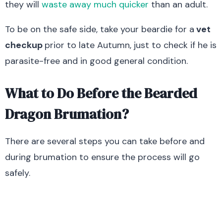
they will
waste away much quicker
than an adult.
To be on the safe side, take your beardie for a
vet
checkup
prior to late Autumn, just to check if he is
parasite-free and in good general condition.
What to Do Before the Bearded
Dragon Brumation?
There are several steps you can take before and
during brumation to ensure the process will go
safely.