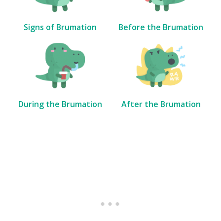
Signs of Brumation
Before the Brumation
During the Brumation
After the Brumation