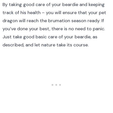
By taking good care of your beardie and keeping
track of his health – you will ensure that your pet
dragon will reach the brumation season ready. If
you’ve done your best, there is no need to panic.
Just take good basic care of your beardie, as
described, and let nature take its course.