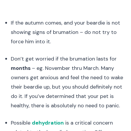
If the autumn comes, and your beardie is not
showing signs of brumation – do not try to
force him into it.
Don’t get worried if the brumation lasts for
months
– eg. November thru March. Many
owners get anxious and feel the need to wake
their beardie up, but you should definitely not
do it. If you’ve determined that your pet is
healthy, there is absolutely no need to panic.
Possible
dehydration
is a critical concern