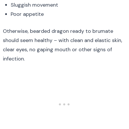
Sluggish movement
Poor appetite
Otherwise, bearded dragon ready to brumate
should seem healthy – with clean and elastic skin,
clear eyes, no gaping mouth or other signs of
infection.