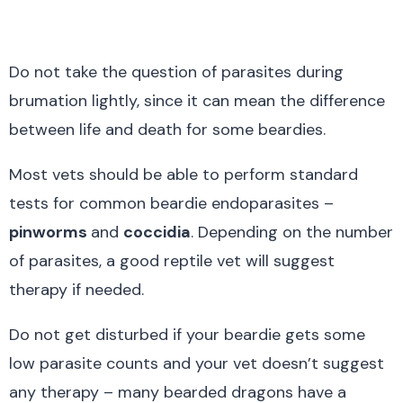
Do not take the question of parasites during
brumation lightly, since it can mean the difference
between life and death for some beardies.
Most vets should be able to perform standard
tests for common beardie endoparasites –
pinworms
and
coccidia
. Depending on the number
of parasites, a good reptile vet will suggest
therapy if needed.
Do not get disturbed if your beardie gets some
low parasite counts and your vet doesn’t suggest
any therapy – many bearded dragons have a