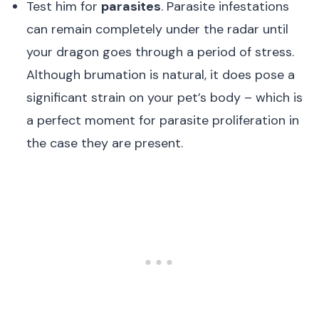
Test him for
parasites
. Parasite infestations
can remain completely under the radar until
your dragon goes through a period of stress.
Although brumation is natural, it does pose a
significant strain on your pet’s body – which is
a perfect moment for parasite proliferation in
the case they are present.