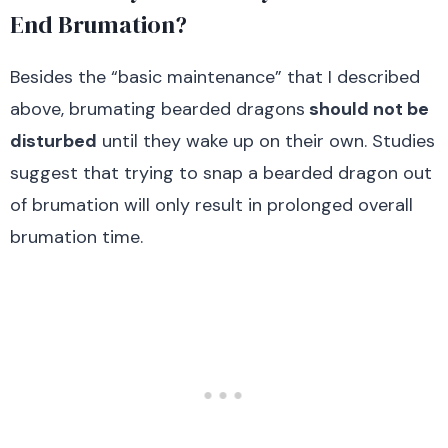
End Brumation?
Besides the “basic maintenance” that I described
above, brumating bearded dragons
should not be
disturbed
until they wake up on their own. Studies
suggest that trying to snap a bearded dragon out
of brumation will only result in prolonged overall
brumation time.