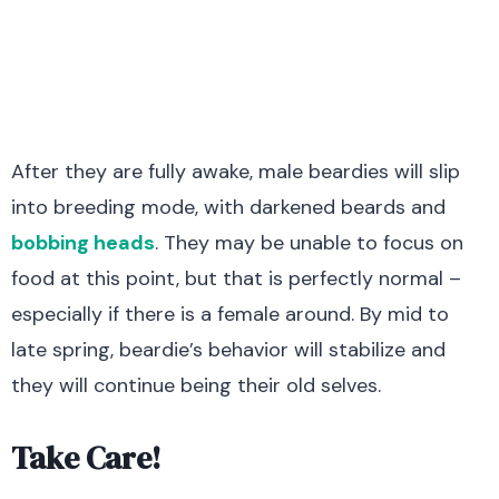
After they are fully awake, male beardies will slip
into breeding mode, with darkened beards and
bobbing heads
. They may be unable to focus on
food at this point, but that is perfectly normal –
especially if there is a female around. By mid to
late spring, beardie’s behavior will stabilize and
they will continue being their old selves.
Take Care!