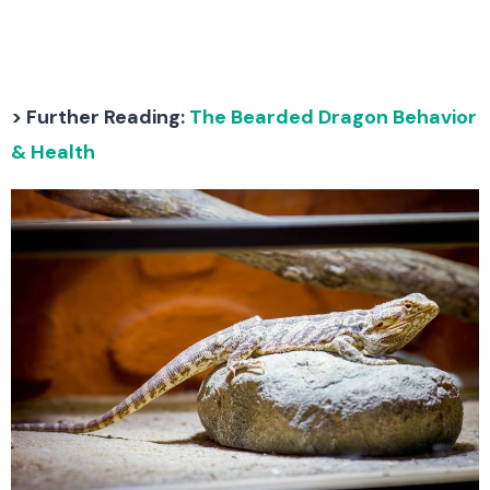
> Further Reading:
The Bearded Dragon Behavior
& Health