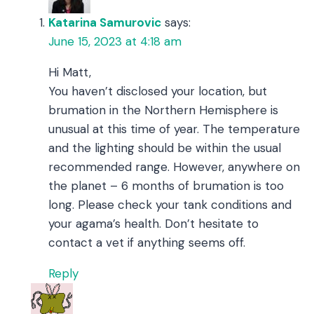
Katarina Samurovic
says:
June 15, 2023 at 4:18 am
Hi Matt,
You haven’t disclosed your location, but
brumation in the Northern Hemisphere is
unusual at this time of year. The temperature
and the lighting should be within the usual
recommended range. However, anywhere on
the planet – 6 months of brumation is too
long. Please check your tank conditions and
your agama’s health. Don’t hesitate to
contact a vet if anything seems off.
Reply