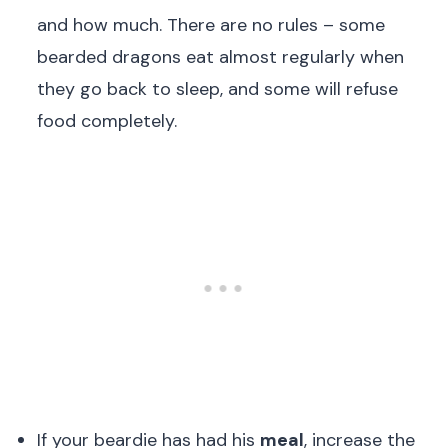
and how much. There are no rules – some
bearded dragons eat almost regularly when
they go back to sleep, and some will refuse
food completely.
If your beardie has had his
meal
, increase the