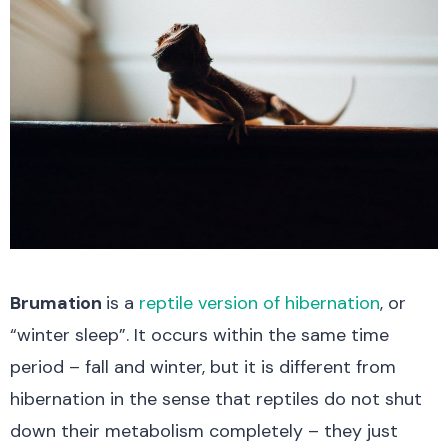
Brumation
is a
reptile version of hibernation
, or
“winter sleep”. It occurs within the same time
period – fall and winter, but it is different from
hibernation in the sense that reptiles do not shut
down their metabolism completely – they just