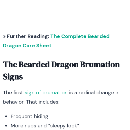
> Further Reading:
The Complete Bearded
Dragon Care Sheet
The Bearded Dragon Brumation
Signs
The first
sign of brumation
is a radical change in
behavior. That includes:
Frequent hiding
More naps and “sleepy look”