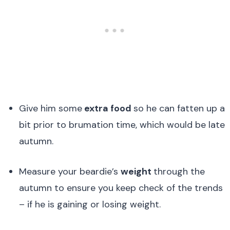
Give him some
extra food
so he can fatten up a
bit prior to brumation time, which would be late
autumn.
Measure your beardie’s
weight
through the
autumn to ensure you keep check of the trends
– if he is gaining or losing weight.