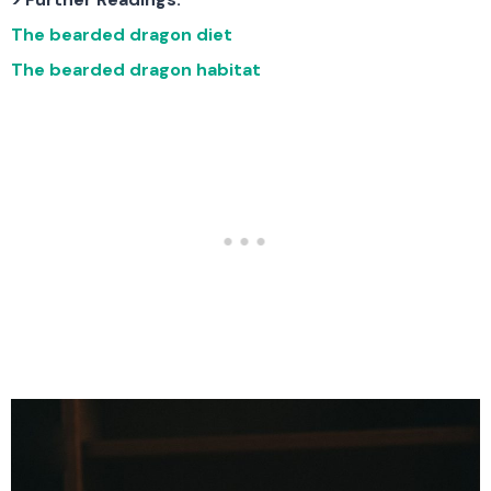
The bearded dragon diet
The bearded dragon habitat