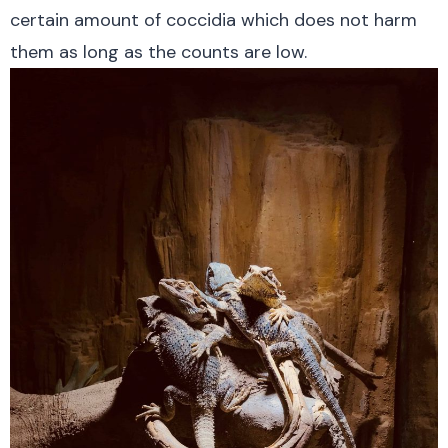
certain amount of coccidia which does not harm
them as long as the counts are low.