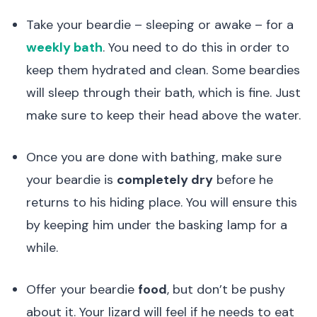
Take your beardie – sleeping or awake – for a
weekly bath
. You need to do this in order to
keep them hydrated and clean. Some beardies
will sleep through their bath, which is fine. Just
make sure to keep their head above the water.
Once you are done with bathing, make sure
your beardie is
completely dry
before he
returns to his hiding place. You will ensure this
by keeping him under the basking lamp for a
while.
Offer your beardie
food
, but don’t be pushy
about it. Your lizard will feel if he needs to eat