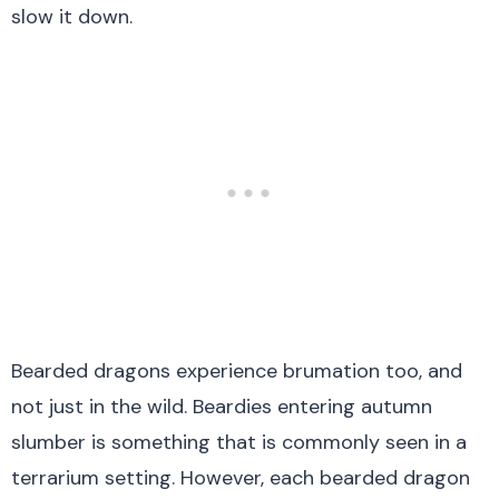
slow it down.
Bearded dragons experience brumation too, and
not just in the wild. Beardies entering autumn
slumber is something that is commonly seen in a
terrarium setting. However, each bearded dragon