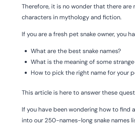
Therefore, it is no wonder that there a
characters in mythology and fiction.
If you are a fresh pet snake owner, you 
What are the best snake names?
What is the meaning of some strang
How to pick the right name for your p
This article is here to answer these quest
If you have been wondering how to find a
into our 250-names-long snake names lis