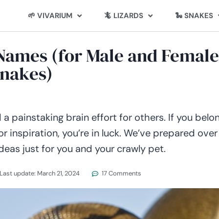
🌱 VIVARIUM
🦎 LIZARDS
🐍 SNAKES
 Names (for Male and Female
nakes)
 painstaking brain effort for others. If you belo
for inspiration, you’re in luck. We’ve prepared over
as just for you and your crawly pet.
Last update:
March 21, 2024
17 Comments