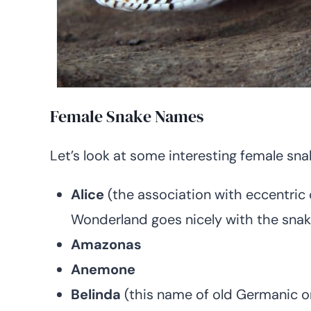
Female Snake Names
Let’s look at some interesting female sn
Alice
(the association with eccentric 
Wonderland goes nicely with the snak
Amazonas
Anemone
Belinda
(this name of old Germanic or