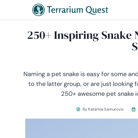
250+ Inspiring Snake
S
Naming a pet snake is easy for some and a
to the latter group, or are just looking 
250+ awesome pet snake ide
By
Katarina Samurovic