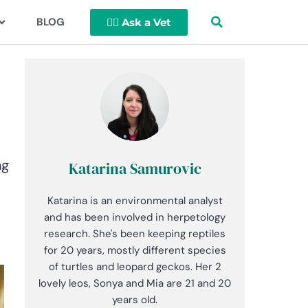
BLOG
👩‍⚕️ Ask a Vet
ng
Katarina Samurovic
Katarina is an environmental analyst
and has been involved in herpetology
research. She's been keeping reptiles
for 20 years, mostly different species
of turtles and leopard geckos. Her 2
lovely leos, Sonya and Mia are 21 and 20
years old.