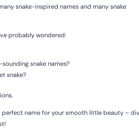
re many snake-inspired names and many snake
have probably wondered:
e-sounding snake names?
et snake?
ions.
 perfect name for your smooth little beauty – di
t!