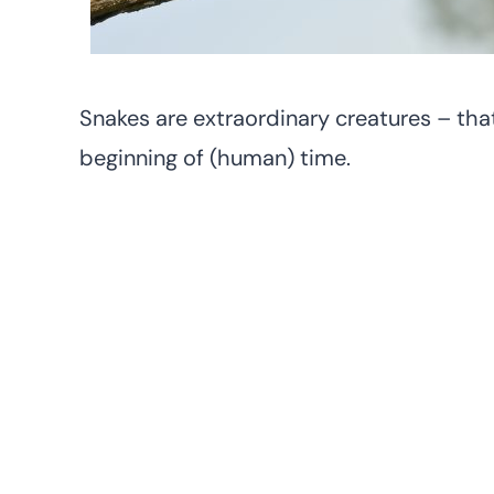
Snakes are extraordinary creatures – tha
beginning of (human) time.