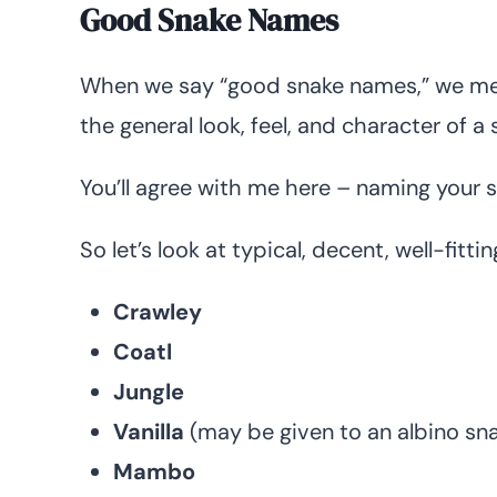
Good Snake Names
When we say “good snake names,” we mean
the general look, feel, and character of a
You’ll agree with me here – naming your sn
So let’s look at typical, decent, well-fitt
Crawley
Coatl
Jungle
Vanilla
(may be given to an albino sn
Mambo