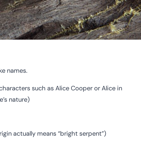
ake names.
characters such as Alice Cooper or Alice in
e’s nature)
igin actually means “bright serpent”)