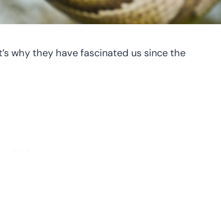
t’s why they have fascinated us since the