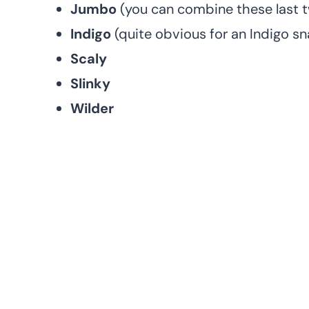
Jumbo
(you can combine these last 
Indigo
(quite obvious for an Indigo sna
Scaly
Slinky
Wilder