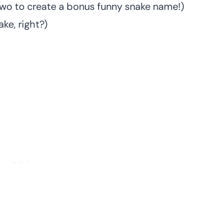
two to create a bonus funny snake name!)
ke, right?)