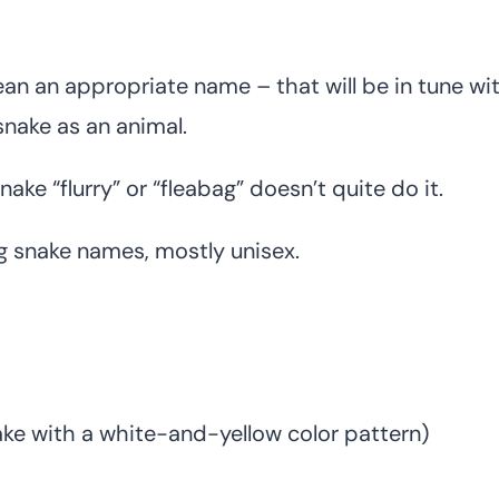
 an appropriate name – that will be in tune wi
 snake as an animal.
ake “flurry” or “fleabag” doesn’t quite do it.
ing snake names, mostly unisex.
ake with a white-and-yellow color pattern)