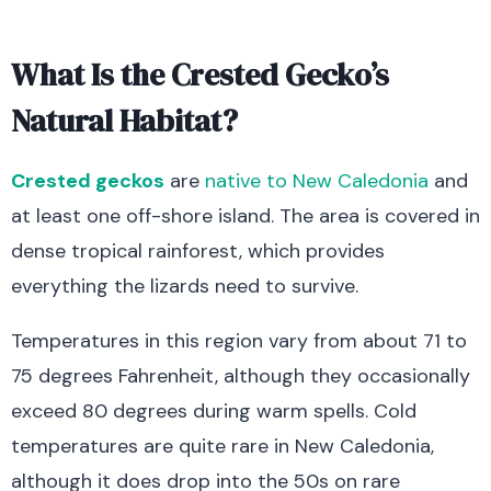
What Is the Crested Gecko’s
Natural Habitat?
Crested geckos
are
native to New Caledonia
and
at least one off-shore island. The area is covered in
dense tropical rainforest, which provides
everything the lizards need to survive.
Temperatures in this region vary from about 71 to
75 degrees Fahrenheit, although they occasionally
exceed 80 degrees during warm spells. Cold
temperatures are quite rare in New Caledonia,
although it does drop into the 50s on rare