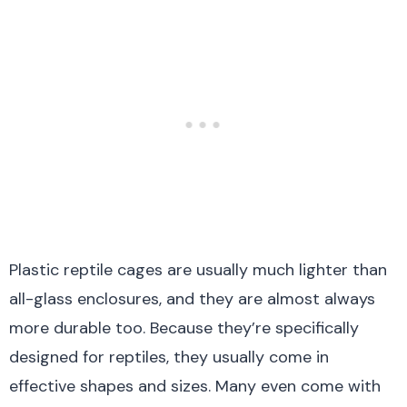
Plastic reptile cages are usually much lighter than
all-glass enclosures, and they are almost always
more durable too. Because they’re specifically
designed for reptiles, they usually come in
effective shapes and sizes. Many even come with