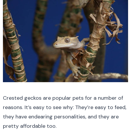
Crested geckos are popular pets for a number of
reasons. It’s easy to see why: They’re easy to feed,
they have endearing personalities, and they are
pretty affordable too.