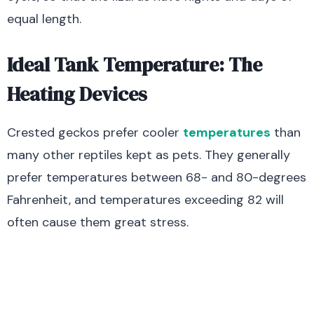
equal length.
Ideal Tank Temperature: The
Heating Devices
Crested geckos prefer cooler
temperatures
than
many other reptiles kept as pets. They generally
prefer temperatures between 68- and 80-degrees
Fahrenheit, and temperatures exceeding 82 will
often cause them great stress.