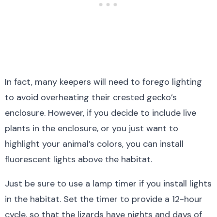
In fact, many keepers will need to forego lighting
to avoid overheating their crested gecko’s
enclosure. However, if you decide to include live
plants in the enclosure, or you just want to
highlight your animal’s colors, you can install
fluorescent lights above the habitat.
Just be sure to use a lamp timer if you install lights
in the habitat. Set the timer to provide a 12-hour
cycle, so that the lizards have nights and days of