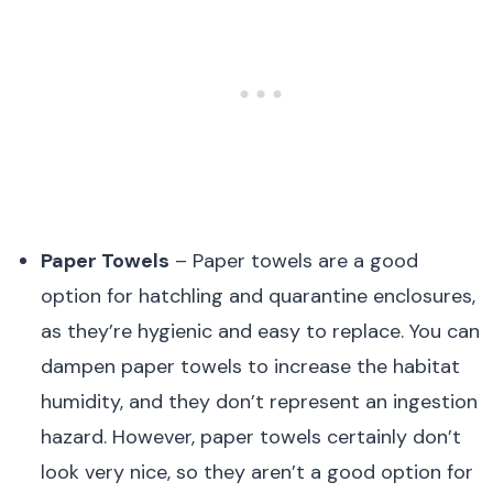
Paper Towels
– Paper towels are a good
option for hatchling and quarantine enclosures,
as they’re hygienic and easy to replace. You can
dampen paper towels to increase the habitat
humidity, and they don’t represent an ingestion
hazard. However, paper towels certainly don’t
look very nice, so they aren’t a good option for