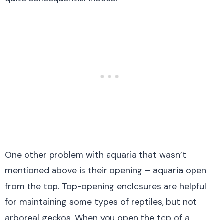
One other problem with aquaria that wasn’t
mentioned above is their opening – aquaria open
from the top. Top-opening enclosures are helpful
for maintaining some types of reptiles, but not
arboreal geckos. When you open the top of a