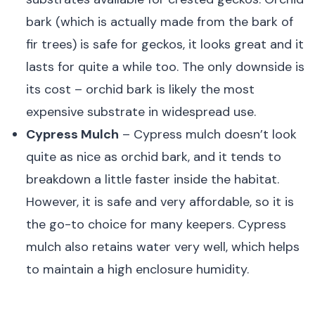
bark (which is actually made from the bark of
fir trees) is safe for geckos, it looks great and it
lasts for quite a while too. The only downside is
its cost – orchid bark is likely the most
expensive substrate in widespread use.
Cypress Mulch
– Cypress mulch doesn’t look
quite as nice as orchid bark, and it tends to
breakdown a little faster inside the habitat.
However, it is safe and very affordable, so it is
the go-to choice for many keepers. Cypress
mulch also retains water very well, which helps
to maintain a high enclosure humidity.