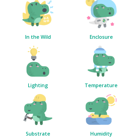
In the Wild
Enclosure
Lighting
Temperature
Substrate
Humidity