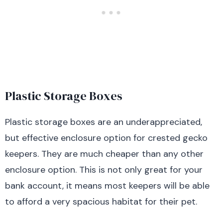
Plastic Storage Boxes
Plastic storage boxes are an underappreciated,
but effective enclosure option for crested gecko
keepers. They are much cheaper than any other
enclosure option. This is not only great for your
bank account, it means most keepers will be able
to afford a very spacious habitat for their pet.