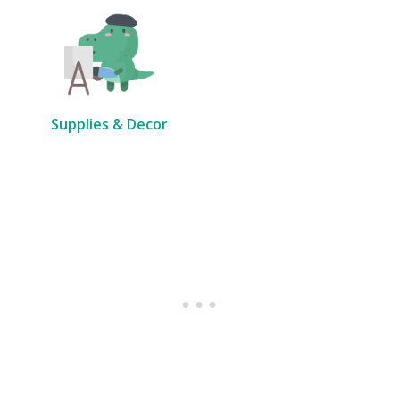
Supplies & Decor