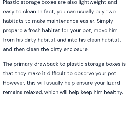
Plastic storage boxes are also lightweight and
easy to clean. In fact, you can usually buy two
habitats to make maintenance easier. Simply
prepare a fresh habitat for your pet, move him
from his dirty habitat and into his clean habitat,
and then clean the dirty enclosure.
The primary drawback to plastic storage boxes is
that they make it difficult to observe your pet.
However, this will usually help ensure your lizard
remains relaxed, which will help keep him healthy.