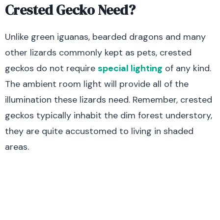
Crested Gecko Need?
Unlike green iguanas, bearded dragons and many
other lizards commonly kept as pets, crested
geckos do not require
special lighting
of any kind.
The ambient room light will provide all of the
illumination these lizards need. Remember, crested
geckos typically inhabit the dim forest understory,
they are quite accustomed to living in shaded
areas.