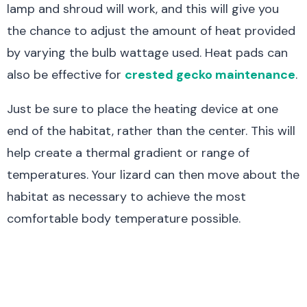
lamp and shroud will work, and this will give you
the chance to adjust the amount of heat provided
by varying the bulb wattage used. Heat pads can
also be effective for
crested gecko maintenance
.
Just be sure to place the heating device at one
end of the habitat, rather than the center. This will
help create a thermal gradient or range of
temperatures. Your lizard can then move about the
habitat as necessary to achieve the most
comfortable body temperature possible.