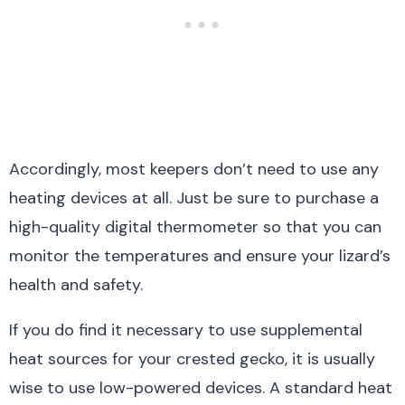
Accordingly, most keepers don’t need to use any
heating devices at all. Just be sure to purchase a
high-quality digital thermometer so that you can
monitor the temperatures and ensure your lizard’s
health and safety.
If you do find it necessary to use supplemental
heat sources for your crested gecko, it is usually
wise to use low-powered devices. A standard heat