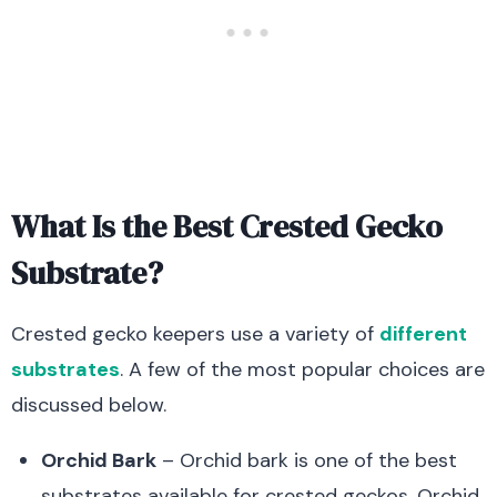
What Is the Best Crested Gecko
Substrate?
Crested gecko keepers use a variety of
different
substrates
. A few of the most popular choices are
discussed below.
Orchid Bark
– Orchid bark is one of the best
substrates available for crested geckos. Orchid