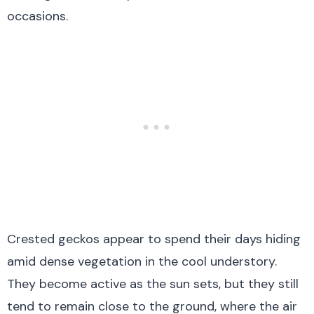
occasions.
Crested geckos appear to spend their days hiding
amid dense vegetation in the cool understory.
They become active as the sun sets, but they still
tend to remain close to the ground, where the air