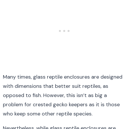
Many times, glass reptile enclosures are designed
with dimensions that better suit reptiles, as
opposed to fish. However, this isn’t as big a
problem for crested gecko keepers as it is those
who keep some other reptile species.
Nevertheless, while glass reptile enclosures are