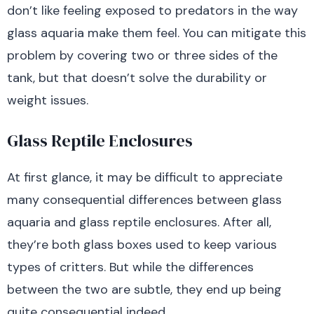
don’t like feeling exposed to predators in the way
glass aquaria make them feel. You can mitigate this
problem by covering two or three sides of the
tank, but that doesn’t solve the durability or
weight issues.
Glass Reptile Enclosures
At first glance, it may be difficult to appreciate
many consequential differences between glass
aquaria and glass reptile enclosures. After all,
they’re both glass boxes used to keep various
types of critters. But while the differences
between the two are subtle, they end up being
quite consequential indeed.