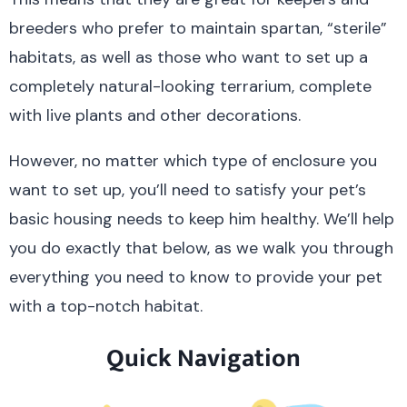
breeders who prefer to maintain spartan, “sterile”
habitats, as well as those who want to set up a
completely natural-looking terrarium, complete
with live plants and other decorations.
However, no matter which type of enclosure you
want to set up, you’ll need to satisfy your pet’s
basic housing needs to keep him healthy. We’ll help
you do exactly that below, as we walk you through
everything you need to know to provide your pet
with a top-notch habitat.
Quick Navigation