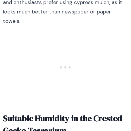
and enthusiasts prefer using cypress mulch, as it
looks much better than newspaper or paper
towels.
Suitable Humidity in the Crested
Gecko Terrarium