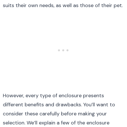
suits their own needs, as well as those of their pet.
However, every type of enclosure presents
different benefits and drawbacks. You’ll want to
consider these carefully before making your
selection. We’ll explain a few of the enclosure