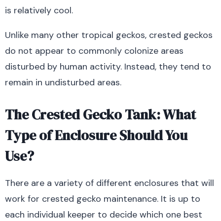
is relatively cool.
Unlike many other tropical geckos, crested geckos
do not appear to commonly colonize areas
disturbed by human activity. Instead, they tend to
remain in undisturbed areas.
The Crested Gecko Tank: What
Type of Enclosure Should You
Use?
There are a variety of different enclosures that will
work for crested gecko maintenance. It is up to
each individual keeper to decide which one best