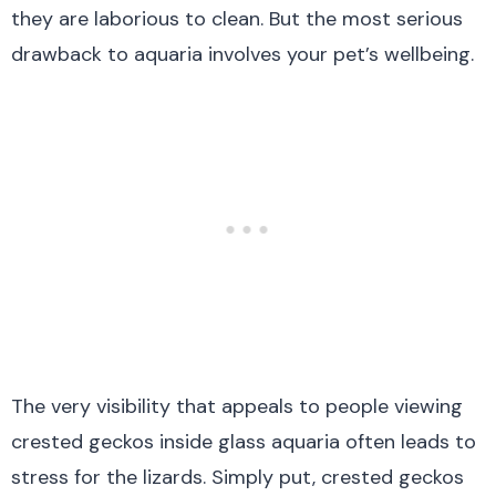
they are laborious to clean. But the most serious
drawback to aquaria involves your pet’s wellbeing.
The very visibility that appeals to people viewing
crested geckos inside glass aquaria often leads to
stress for the lizards. Simply put, crested geckos