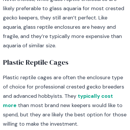
likely preferable to glass aquaria for most crested
gecko keepers, they still aren’t perfect. Like
aquaria, glass reptile enclosures are heavy and
fragile, and they’re typically more expensive than
aquaria of similar size.
Plastic Reptile Cages
Plastic reptile cages are often the enclosure type
of choice for professional crested gecko breeders
and advanced hobbyists. They
typically cost
more
than most brand new keepers would like to
spend, but they are likely the best option for those
willing to make the investment.