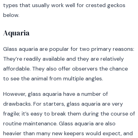
types that usually work well for crested geckos
below.
Aquaria
Glass aquaria are popular for two primary reasons:
They’re readily available and they are relatively
affordable. They also offer observers the chance
to see the animal from multiple angles.
However, glass aquaria have a number of
drawbacks. For starters, glass aquaria are very
fragile; it’s easy to break them during the course of
routine maintenance. Glass aquaria are also
heavier than many new keepers would expect, and