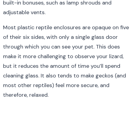
built-in bonuses, such as lamp shrouds and
adjustable vents.
Most plastic reptile enclosures are opaque on five
of their six sides, with only a single glass door
through which you can see your pet. This does
make it more challenging to observe your lizard,
but it reduces the amount of time you’ll spend
cleaning glass. It also tends to make geckos (and
most other reptiles) feel more secure, and
therefore, relaxed.