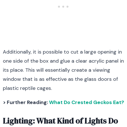
Additionally, it is possible to cut a large opening in
one side of the box and glue a clear acrylic panel in
its place. This will essentially create a viewing
window that is as effective as the glass doors of
plastic reptile cages.
> Further Reading:
What Do Crested Geckos Eat?
Lighting: What Kind of Lights Do