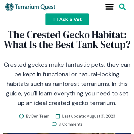
👩‍⚕️ Ask a Vet
The Crested Gecko Habitat:
What Is the Best Tank Setup?
Crested geckos make fantastic pets: they can
be kept in functional or natural-looking
habitats such as rainforest terrariums. In this
guide, you’ll learn everything you need to set
up an ideal crested gecko terrarium.
By
Ben Team
Last update:
August 31, 2023
9 Comments