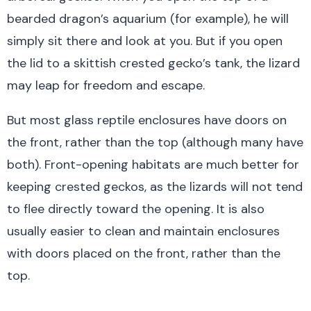
bearded dragon’s aquarium (for example), he will
simply sit there and look at you. But if you open
the lid to a skittish crested gecko’s tank, the lizard
may leap for freedom and escape.
But most glass reptile enclosures have doors on
the front, rather than the top (although many have
both). Front-opening habitats are much better for
keeping crested geckos, as the lizards will not tend
to flee directly toward the opening. It is also
usually easier to clean and maintain enclosures
with doors placed on the front, rather than the
top.