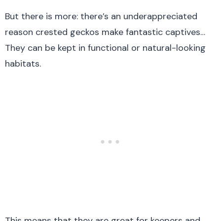
But there is more: there’s an underappreciated
reason crested geckos make fantastic captives…
They can be kept in functional or natural-looking
habitats.
This means that they are great for keepers and