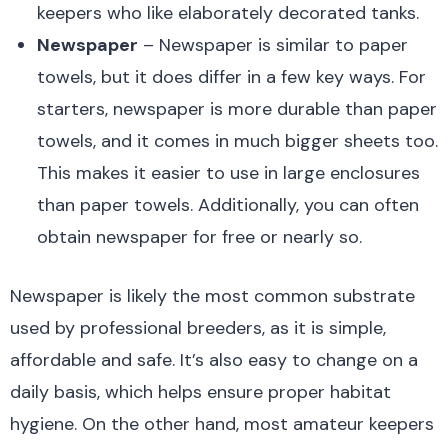
keepers who like elaborately decorated tanks.
Newspaper
– Newspaper is similar to paper
towels, but it does differ in a few key ways. For
starters, newspaper is more durable than paper
towels, and it comes in much bigger sheets too.
This makes it easier to use in large enclosures
than paper towels. Additionally, you can often
obtain newspaper for free or nearly so.
Newspaper is likely the most common substrate
used by professional breeders, as it is simple,
affordable and safe. It’s also easy to change on a
daily basis, which helps ensure proper habitat
hygiene. On the other hand, most amateur keepers