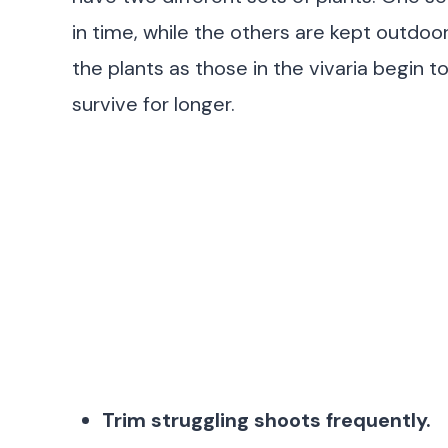
in time, while the others are kept outdoo
the plants as those in the vivaria begin to
survive for longer.
Trim struggling shoots frequently.