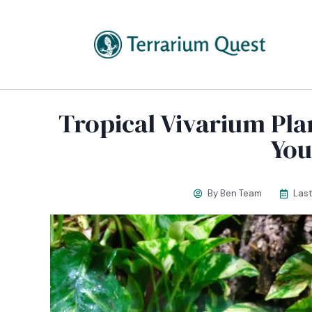
Tropical Vivarium Pla
You
By
Ben Team
Las