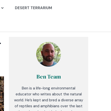
DESERT TERRARIUM
r
Ben Team
Ben is a life-long environmental
educator who writes about the natural
world. He’s kept and bred a diverse array
of reptiles and amphibians over the last