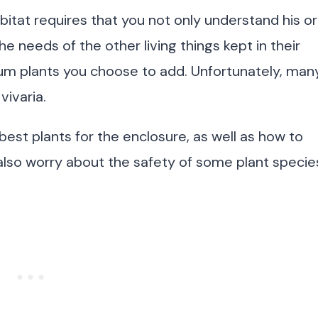
bitat requires that you not only understand his or
e needs of the other living things kept in their
rium plants you choose to add. Unfortunately, man
vivaria.
st plants for the enclosure, as well as how to
also worry about the safety of some plant specie