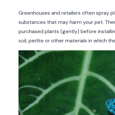
Greenhouses and retailers often spray pla
substances that may harm your pet. There
purchased plants (gently) before installin
soil, perlite or other materials in which th