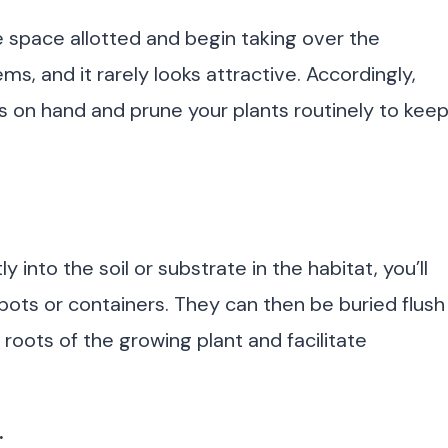
e space allotted and begin taking over the
ms, and it rarely looks attractive. Accordingly,
ors on hand and prune your plants routinely to kee
y into the soil or substrate in the habitat, you’ll
 pots or containers. They can then be buried flush
e roots of the growing plant and facilitate
.