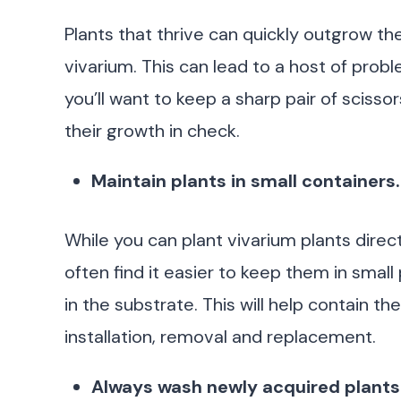
Plants that thrive can quickly outgrow th
vivarium. This can lead to a host of proble
you’ll want to keep a sharp pair of sciss
their growth in check.
Maintain plants in small containers.
While you can plant vivarium plants directl
often find it easier to keep them in small
in the substrate. This will help contain th
installation, removal and replacement.
Always wash newly acquired plants