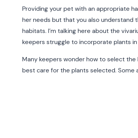
Providing your pet with an appropriate ha
her needs but that you also understand th
habitats. I’m talking here about the viva
keepers struggle to incorporate plants in 
Many keepers wonder how to select the be
best care for the plants selected. Some 