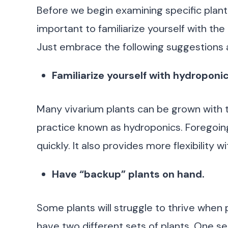
Before we begin examining specific plant sp
important to familiarize yourself with the
Just embrace the following suggestions an
Familiarize yourself with hydroponic
Many vivarium plants can be grown with th
practice known as hydroponics. Foregoing 
quickly. It also provides more flexibility 
Have “backup” plants on hand.
Some plants will struggle to thrive when pl
have two different sets of plants. One set