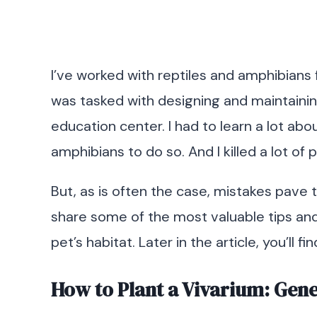
I’ve worked with reptiles and amphibians fo
was tasked with designing and maintainin
education center. I had to learn a lot abo
amphibians to do so. And I killed a lot of 
But, as is often the case, mistakes pave t
share some of the most valuable tips and t
pet’s habitat. Later in the article, you’ll f
How to Plant a Vivarium: Gen