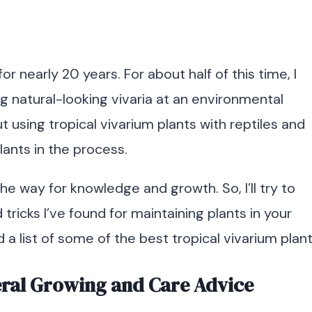
r nearly 20 years. For about half of this time, I
g natural-looking vivaria at an environmental
ut using tropical vivarium plants with reptiles and
plants in the process.
he way for knowledge and growth. So, I’ll try to
ricks I’ve found for maintaining plants in your
ind a list of some of the best tropical vivarium plant
eral Growing and Care Advice