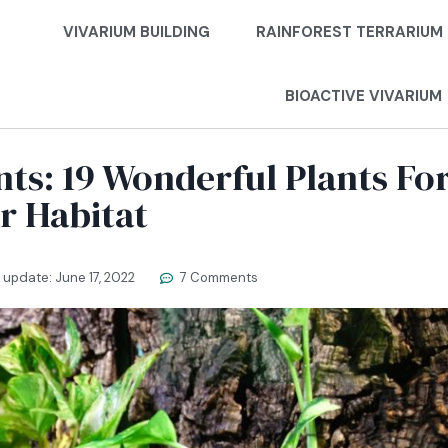
VIVARIUM BUILDING
RAINFOREST TERRARIUM
BIOACTIVE VIVARIUM
nts: 19 Wonderful Plants Fo
r Habitat
t update:
June 17, 2022
7 Comments