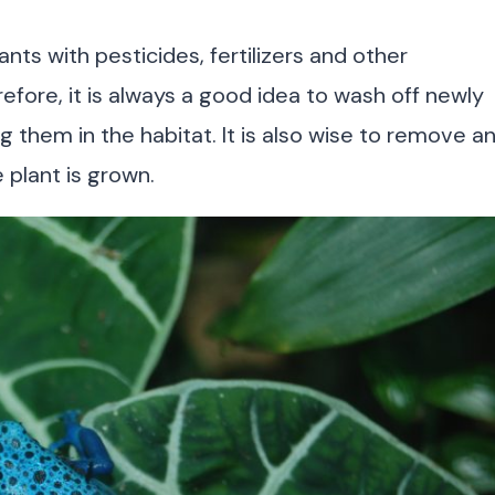
nts with pesticides, fertilizers and other
fore, it is always a good idea to wash off newly
g them in the habitat. It is also wise to remove a
e plant is grown.