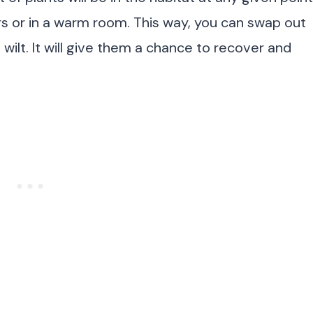
rs or in a warm room. This way, you can swap out
 wilt. It will give them a chance to recover and