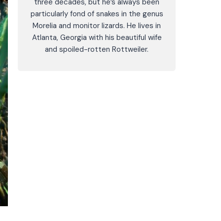
three decades, but he’s always been
particularly fond of snakes in the genus
Morelia and monitor lizards. He lives in
Atlanta, Georgia with his beautiful wife
and spoiled-rotten Rottweiler.