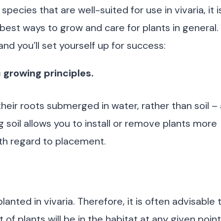
ecies that are well-suited for use in vivaria, it i
 best ways to grow and care for plants in general.
d you’ll set yourself up for success:
 growing principles.
eir roots submerged in water, rather than soil – 
soil allows you to install or remove plants more
with regard to placement.
anted in vivaria. Therefore, it is often advisable 
 of plants will be in the habitat at any given point