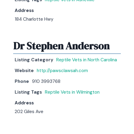
Address
184 Charlotte Hwy
Dr Stephen Anderson
Listing Category
Reptile Vets in North Carolina
Website
http://pawsclawsah.com
Phone
910 3993768
Listing Tags
Reptile Vets in Wilmington
Address
202 Giles Ave