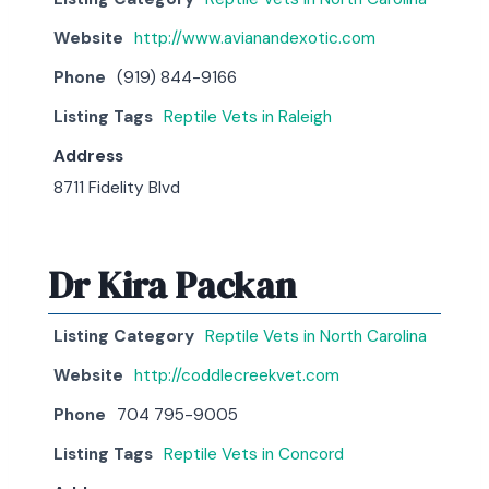
Website
http://www.avianandexotic.com
Phone
(919) 844-9166
Listing Tags
Reptile Vets in Raleigh
Address
8711 Fidelity Blvd
Dr Kira Packan
Listing Category
Reptile Vets in North Carolina
Website
http://coddlecreekvet.com
Phone
704 795-9005
Listing Tags
Reptile Vets in Concord