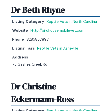
Dr Beth Rhyne
Listing Category
Reptile Vets in North Carolina
Website
Http://birdhousemobilevet.com
Phone
8285857897
Listing Tags
Reptile Vets in Asheville
Address
75 Gashes Creek Rd
Dr Christine
Eckermann-Ross
Listing Category
Reptile Vets in North Carolina