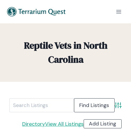
Reptile Vets in North
Carolina
Advanc
Add Listing
Directory
View All Listings