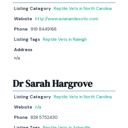
Listing Category
Reptile Vets in North Carolina
Website
http://www.avianandexotic.com
Phone
919 8449166
Listing Tags
Reptile Vets in Raleigh
Address
n/a
Dr Sarah Hargrove
Listing Category
Reptile Vets in North Carolina
Website
n/a
Phone
828 5752430
Listing Tags
Reptile Vets in Asheville