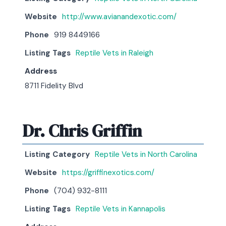
Website
http://www.avianandexotic.com/
Phone
919 8449166
Listing Tags
Reptile Vets in Raleigh
Address
8711 Fidelity Blvd
Dr. Chris Griffin
Listing Category
Reptile Vets in North Carolina
Website
https://griffinexotics.com/
Phone
(704) 932-8111
Listing Tags
Reptile Vets in Kannapolis