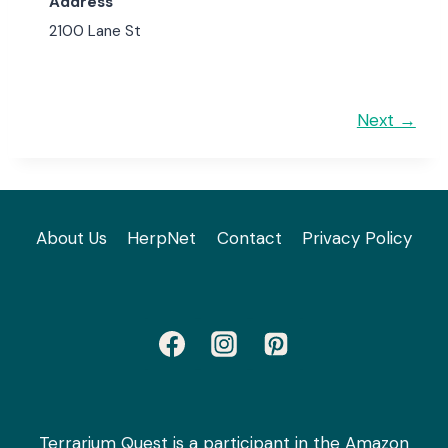
Address
2100 Lane St
Next →
About Us
HerpNet
Contact
Privacy Policy
Terrarium Quest is a participant in the Amazon