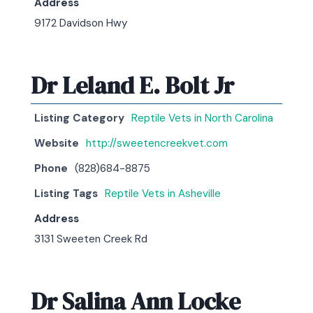
Address
9172 Davidson Hwy
Dr Leland E. Bolt Jr
Listing Category
Reptile Vets in North Carolina
Website
http://sweetencreekvet.com
Phone
(828)684-8875
Listing Tags
Reptile Vets in Asheville
Address
3131 Sweeten Creek Rd
Dr Salina Ann Locke