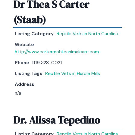
Dr Thea S Carter
(Staab)
Listing Category
Reptile Vets in North Carolina
Website
http://www.cartermobileanimalcare.com
Phone
919 328-0021
Listing Tags
Reptile Vets in Hurdle Mills
Address
n/a
Dr. Alissa Tepedino
Listing Category
Reptile Vets in North Carolina