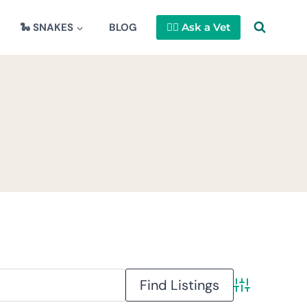
🐍 SNAKES
BLOG
👩‍⚕️ Ask a Vet
Advanced Se