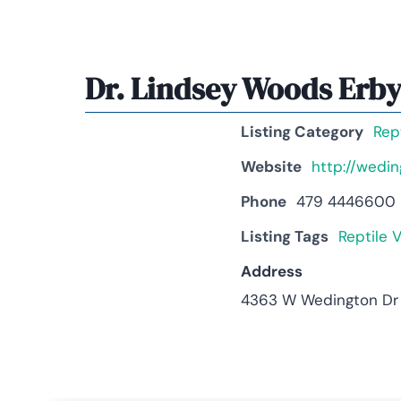
Dr. Lindsey Woods Erb
Listing Category
Rep
Website
http://wedi
Phone
479 4446600
Listing Tags
Reptile V
Address
4363 W Wedington Dr