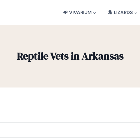
🌱 VIVARIUM
🦎 LIZARDS
Reptile Vets in Arkansas