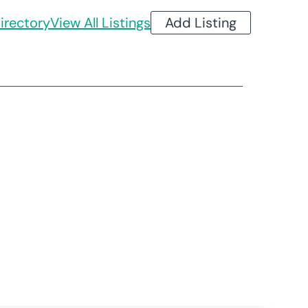
irectory
View All Listings
Add Listing