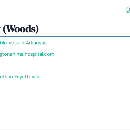
D
y (Woods)
tile Vets in Arkansas
ngtonanimalhospital.com
ets in Fayetteville