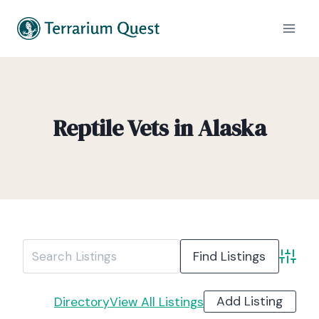
Reptile Vets in Alaska
Advanc
Add Listing
Directory
View All Listings