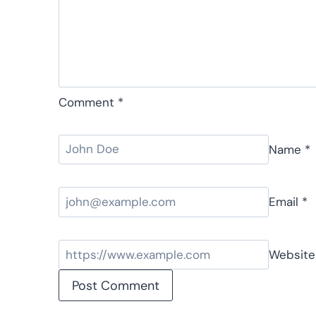
Comment
*
Name
*
Email
*
Website