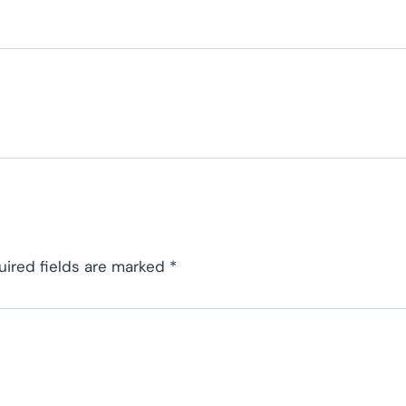
uired fields are marked
*