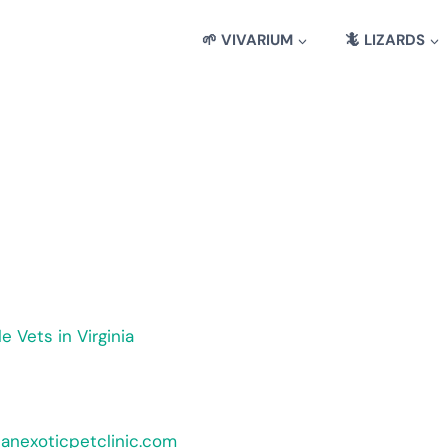
🌱 VIVARIUM
🦎 LIZARDS
le Vets in Virginia
ianexoticpetclinic.com