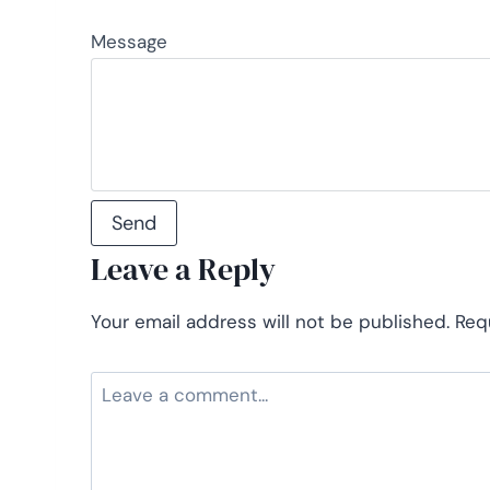
Message
Leave a Reply
Your email address will not be published.
Req