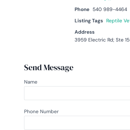
Phone
540 989-4464
Listing Tags
Reptile Ve
Address
3959 Electric Rd; Ste 1
Send Message
Name
Phone Number