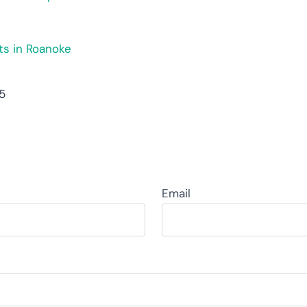
ts in Roanoke
55
Email