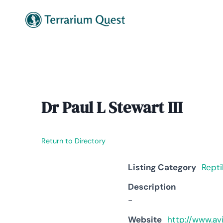
Skip
to
content
Dr Paul L Stewart III
Return to Directory
Listing Category
Repti
Description
-
Website
http://www.av