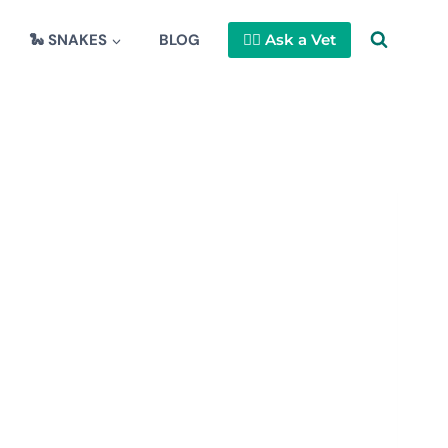
🐍 SNAKES
BLOG
👩‍⚕️ Ask a Vet