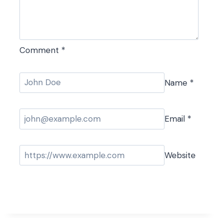
Comment
*
Name
*
Email
*
Website