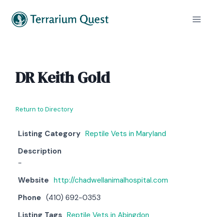
Skip
to
content
DR Keith Gold
Return to Directory
Listing Category
Reptile Vets in Maryland
Description
-
Website
http://chadwellanimalhospital.com
Phone
(410) 692-0353
Listing Tags
Reptile Vets in Abingdon