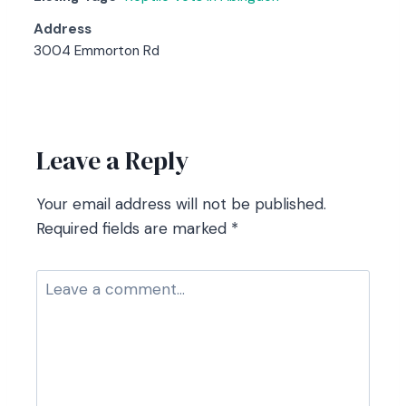
Address
3004 Emmorton Rd
Contact listing owner
Leave a Reply
Your email address will not be published.
Required fields are marked
*