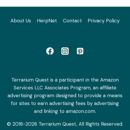
About Us
HerpNet
Contact
Privacy Policy
Terrarium Quest is a participant in the Amazon
Services LLC Associates Program, an affiliate
advertising program designed to provide a means
for sites to earn advertising fees by advertising
and linking to amazon.com.
© 2018-2026 Terrarium Quest, All Rights Reserved.