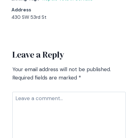
Address
430 SW 53rd St
Contact listing owner
Leave a Reply
Your email address will not be published.
Required fields are marked
*