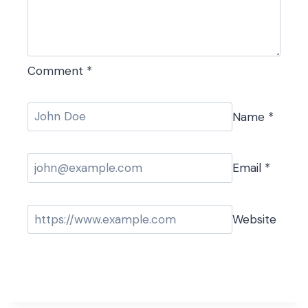
Comment
*
Name
*
Email
*
Website