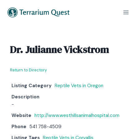
Skip
to
content
Dr. Julianne Vickstrom
Return to Directory
Listing Category
Reptile Vets in Oregon
Description
-
Website
http://www.westhillsanimalhospital.com
Phone
541 758-4509
Listing Tags
Reptile Vets in Corvallis