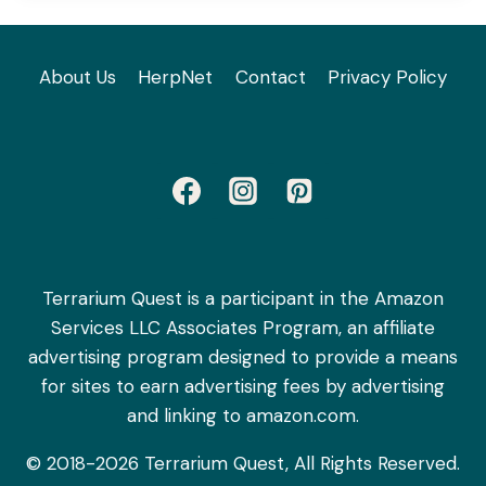
About Us
HerpNet
Contact
Privacy Policy
Terrarium Quest is a participant in the Amazon
Services LLC Associates Program, an affiliate
advertising program designed to provide a means
for sites to earn advertising fees by advertising
and linking to amazon.com.
© 2018-2026 Terrarium Quest, All Rights Reserved.