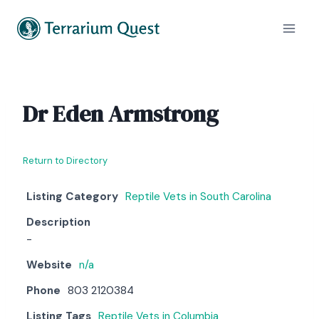
Skip
to
content
Dr Eden Armstrong
Return to Directory
Listing Category
Reptile Vets in South Carolina
Description
-
Website
n/a
Phone
803 2120384
Listing Tags
Reptile Vets in Columbia