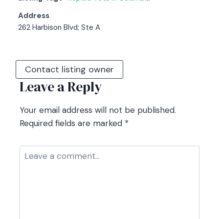
Address
262 Harbison Blvd; Ste A
Contact listing owner
Leave a Reply
Your email address will not be published.
Required fields are marked
*