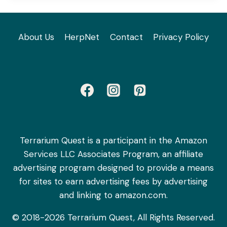
About Us
HerpNet
Contact
Privacy Policy
Terrarium Quest is a participant in the Amazon
Services LLC Associates Program, an affiliate
advertising program designed to provide a means
for sites to earn advertising fees by advertising
and linking to amazon.com.
© 2018-2026 Terrarium Quest, All Rights Reserved.