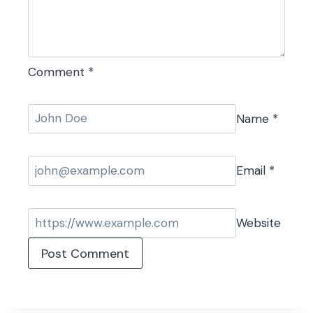
Comment
*
Name
*
Email
*
Website