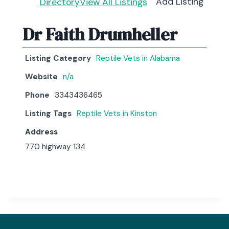
Add Listing
Directory
View All Listings
Dr Faith Drumheller
Listing Category
Reptile Vets in Alabama
Website
n/a
Phone
3343436465
Listing Tags
Reptile Vets in Kinston
Address
770 highway 134