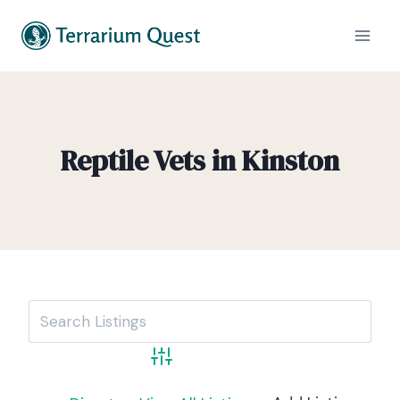
Reptile Vets in Kinston
Advanced Search