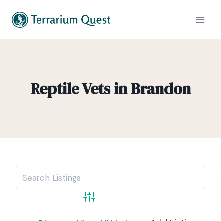
Reptile Vets in Brandon
Advanced Search