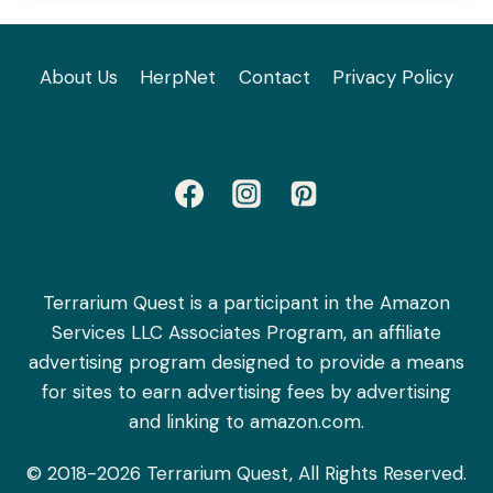
About Us
HerpNet
Contact
Privacy Policy
Terrarium Quest is a participant in the Amazon
Services LLC Associates Program, an affiliate
advertising program designed to provide a means
for sites to earn advertising fees by advertising
and linking to amazon.com.
© 2018-2026 Terrarium Quest, All Rights Reserved.