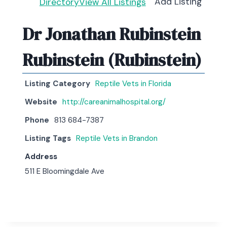
Add Listing
Directory
View All Listings
Dr Jonathan Rubinstein
Rubinstein (Rubinstein)
Listing Category
Reptile Vets in Florida
Website
http://careanimalhospital.org/
Phone
813 684-7387
Listing Tags
Reptile Vets in Brandon
Address
511 E Bloomingdale Ave